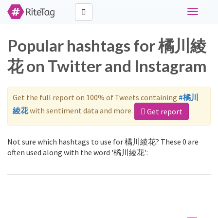
Toggle
navigati
Popular hashtags for 橘川綾
花 on Twitter and Instagram
Get the full report on 100% of Tweets containing
#橘川
綾花
with sentiment data and more.
Get report
Not sure which hashtags to use for 橘川綾花? These 0 are
often used along with the word '橘川綾花':