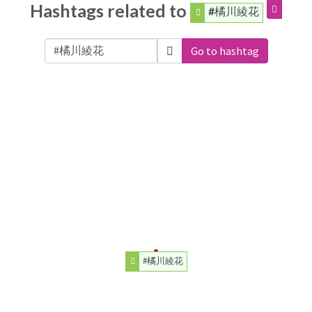
Hashtags related to
#橘川綾花
Go to hashtag
#橘川綾花