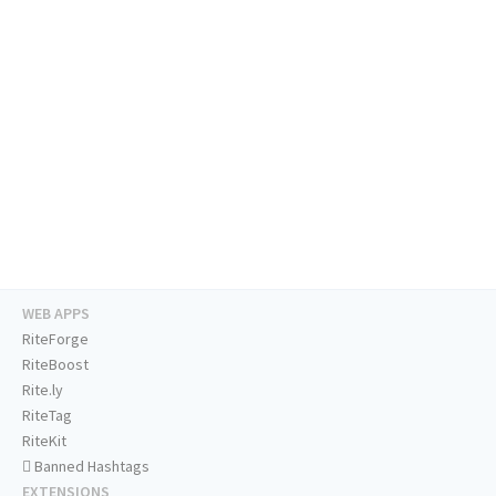
WEB APPS
RiteForge
RiteBoost
Rite.ly
RiteTag
RiteKit
Banned Hashtags
EXTENSIONS