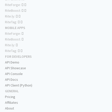
RiteForge:
RiteBoost:
Rite.ly:
RiteTag:
MOBILE APPS
RiteForge:
RiteBoost:
Rite.ly:
RiteTag:
FOR DEVELOPERS
API Demo
API Showcase
API Console
API Docs
API Client (Python)
GENERAL
Pricing
Affiliates
About