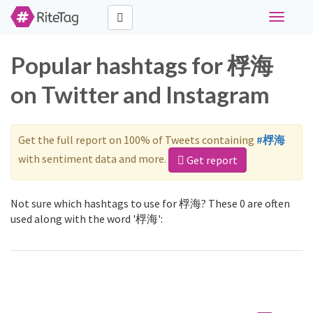
Toggle
navigati
Popular hashtags for 桴海
on Twitter and Instagram
Get the full report on 100% of Tweets containing
#桴海
with sentiment data and more.
Get report
Not sure which hashtags to use for 桴海? These 0 are often
used along with the word '桴海':