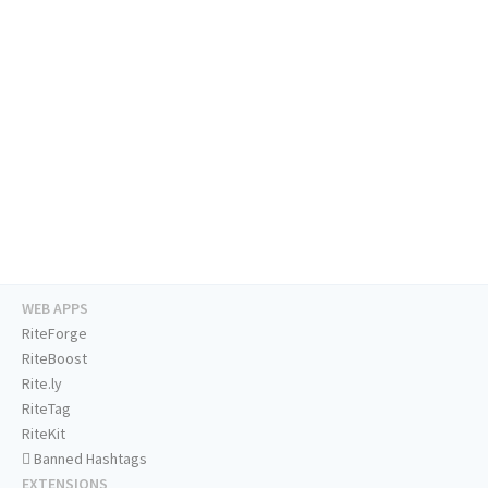
WEB APPS
RiteForge
RiteBoost
Rite.ly
RiteTag
RiteKit
Banned Hashtags
EXTENSIONS