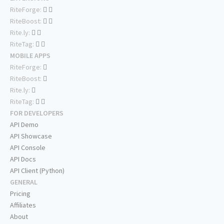
RiteForge:
RiteBoost:
Rite.ly:
RiteTag:
MOBILE APPS
RiteForge:
RiteBoost:
Rite.ly:
RiteTag:
FOR DEVELOPERS
API Demo
API Showcase
API Console
API Docs
API Client (Python)
GENERAL
Pricing
Affiliates
About