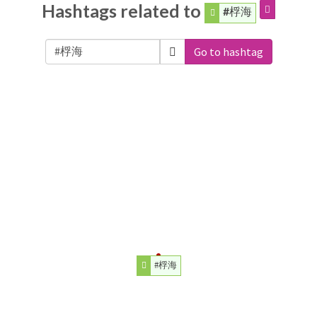
Hashtags related to
#桴海
Go to hashtag
#桴海