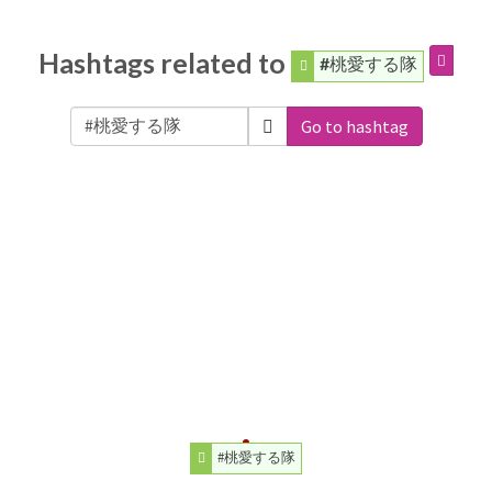
Hashtags related to
#桃愛する隊
Go to hashtag
#桃愛する隊