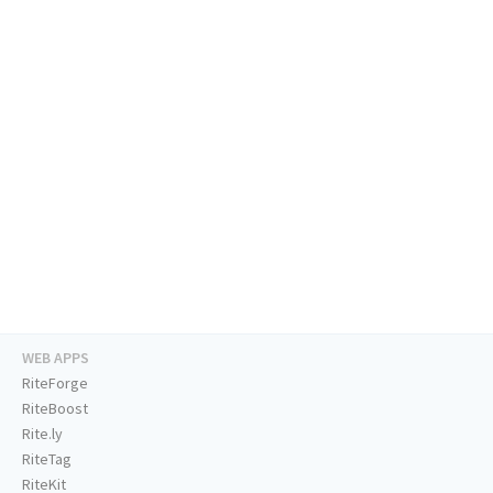
WEB APPS
RiteForge
RiteBoost
Rite.ly
RiteTag
RiteKit