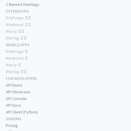
Banned Hashtags
EXTENSIONS
RiteForge:
RiteBoost:
Rite.ly:
RiteTag:
MOBILE APPS
RiteForge:
RiteBoost:
Rite.ly:
RiteTag:
FOR DEVELOPERS
API Demo
API Showcase
API Console
API Docs
API Client (Python)
GENERAL
Pricing