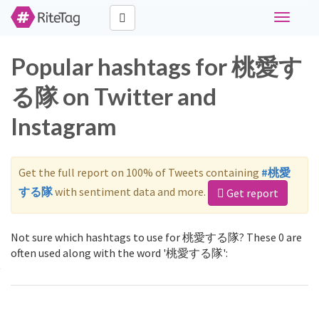
Toggle
navigati
Popular hashtags for 桃愛す
る隊 on Twitter and
Instagram
Get the full report on 100% of Tweets containing
#桃愛
する隊
with sentiment data and more.
Get report
Not sure which hashtags to use for 桃愛する隊? These 0 are
often used along with the word '桃愛する隊':