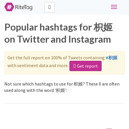
Toggle
navigati
Popular hashtags for 枳姬
on Twitter and Instagram
Get the full report on 100% of Tweets containing
#枳姬
with sentiment data and more.
Get report
Not sure which hashtags to use for 枳姬? These 0 are often
used along with the word '枳姬':