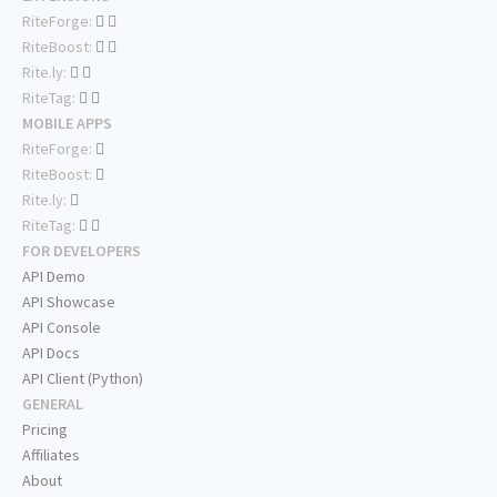
RiteForge:
RiteBoost:
Rite.ly:
RiteTag:
MOBILE APPS
RiteForge:
RiteBoost:
Rite.ly:
RiteTag:
FOR DEVELOPERS
API Demo
API Showcase
API Console
API Docs
API Client (Python)
GENERAL
Pricing
Affiliates
About