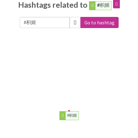
Hashtags related to
#枳姬
Go to hashtag
#枳姬