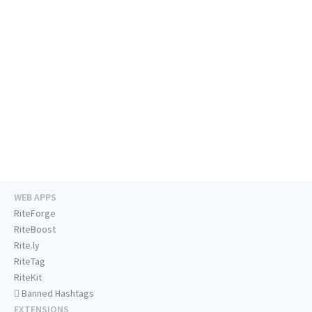
WEB APPS
RiteForge
RiteBoost
Rite.ly
RiteTag
RiteKit
Banned Hashtags
EXTENSIONS