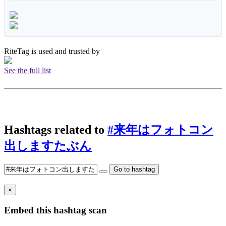
RiteTag is used and trusted by
See the full list
Hashtags related to
#来年はフォトコン
出しますたぶん
Go to hashtag
×
Embed this hashtag scan