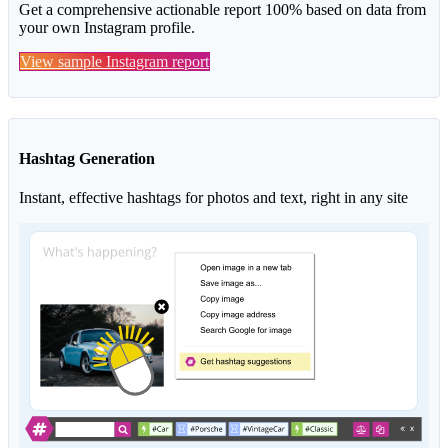
Get a comprehensive actionable report 100% based on data from
your own Instagram profile.
View sample Instagram report
Hashtag Generation
Instant, effective hashtags for photos and text, right in any site