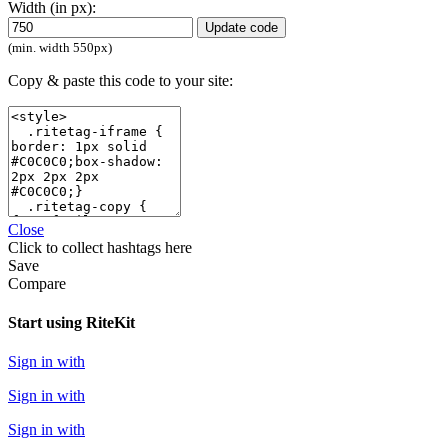
Width (in px):
Update code
(min. width 550px)
Copy & paste this code to your site:
Close
Click
to collect hashtags here
Save
Compare
Start using RiteKit
Sign in with
Sign in with
Sign in with