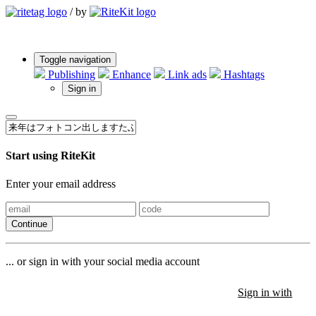
/
by
Toggle navigation
Publishing
Enhance
Link ads
Hashtags
Sign in
Start using RiteKit
Enter your email address
Continue
... or sign in with your social media account
Sign in with
Sign in with
Sign in with