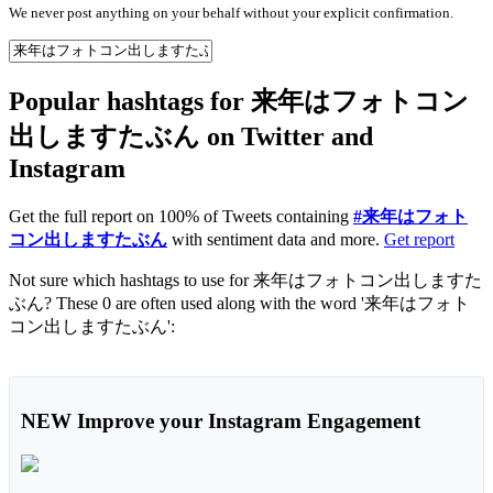
We never post anything on your behalf without your explicit confirmation.
Popular hashtags for 来年はフォトコン
出しますたぶん on Twitter and
Instagram
Get the full report on 100% of Tweets containing
#来年はフォト
コン出しますたぶん
with sentiment data and more.
Get report
Not sure which hashtags to use for 来年はフォトコン出しますた
ぶん? These 0 are often used along with the word '来年はフォト
コン出しますたぶん':
NEW
Improve your Instagram Engagement