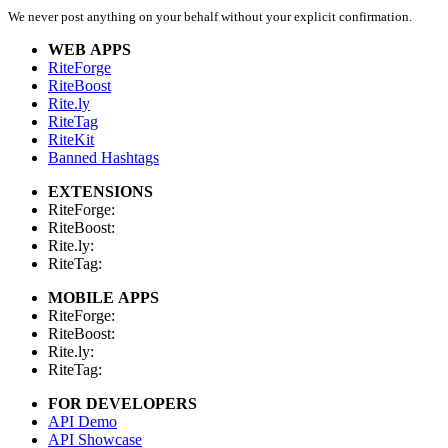
We never post anything on your behalf without your explicit confirmation.
WEB APPS
RiteForge
RiteBoost
Rite.ly
RiteTag
RiteKit
Banned Hashtags
EXTENSIONS
RiteForge:
RiteBoost:
Rite.ly:
RiteTag:
MOBILE APPS
RiteForge:
RiteBoost:
Rite.ly:
RiteTag:
FOR DEVELOPERS
API Demo
API Showcase