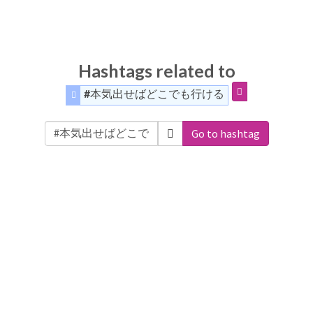
Hashtags related to
#本気出せばどこでも行ける
Go to hashtag