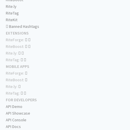
Rite.ly
RiteTag
RiteKit
Banned Hashtags
EXTENSIONS
RiteForge:
RiteBoost:
Rite.ly:
RiteTag:
MOBILE APPS
RiteForge:
RiteBoost:
Rite.ly:
RiteTag:
FOR DEVELOPERS
API Demo
API Showcase
API Console
API Docs