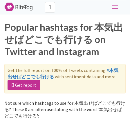
Toggle
navigati
Popular hashtags for 本気出
せばどこでも行ける on
Twitter and Instagram
Get the full report on 100% of Tweets containing
#本気
出せばどこでも行ける
with sentiment data and more.
Get report
Not sure which hashtags to use for 本気出せばどこでも行け
る? These 0 are often used along with the word '本気出せば
どこでも行ける':