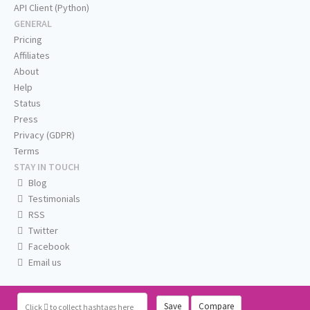
API Client (Python)
GENERAL
Pricing
Affiliates
About
Help
Status
Press
Privacy (GDPR)
Terms
STAY IN TOUCH
Blog
Testimonials
RSS
Twitter
Facebook
Email us
Save
Compare
Click
to collect hashtags here