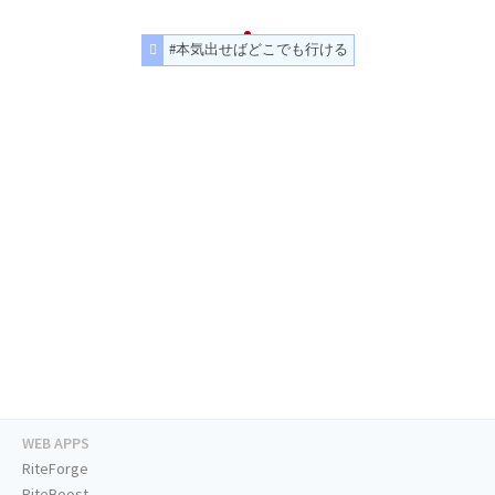
#本気出せばどこでも行ける
WEB APPS
RiteForge
RiteBoost