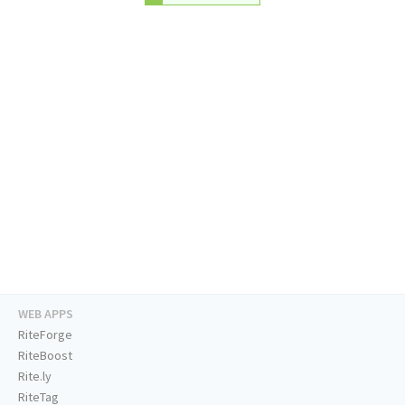
WEB APPS
RiteForge
RiteBoost
Rite.ly
RiteTag