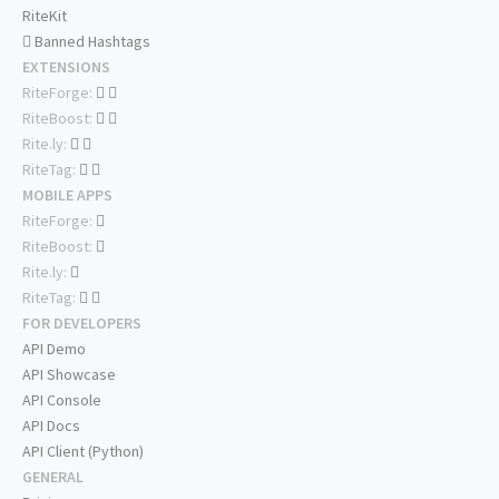
RiteKit
Banned Hashtags
EXTENSIONS
RiteForge:
RiteBoost:
Rite.ly:
RiteTag:
MOBILE APPS
RiteForge:
RiteBoost:
Rite.ly:
RiteTag:
FOR DEVELOPERS
API Demo
API Showcase
API Console
API Docs
API Client (Python)
GENERAL