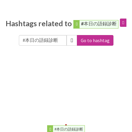
Hashtags related to
#本日の語録診断
Go to hashtag
#本日の語録診断