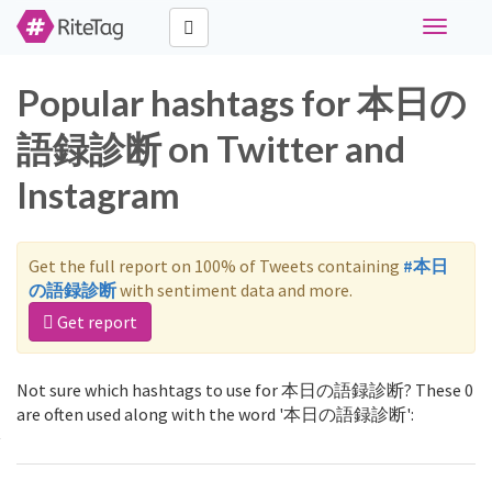
Toggle
navigati
Popular hashtags for 本日の
語録診断 on Twitter and
Instagram
Get the full report on 100% of Tweets containing
#本日
の語録診断
with sentiment data and more.
Get report
Not sure which hashtags to use for 本日の語録診断? These 0
are often used along with the word '本日の語録診断':