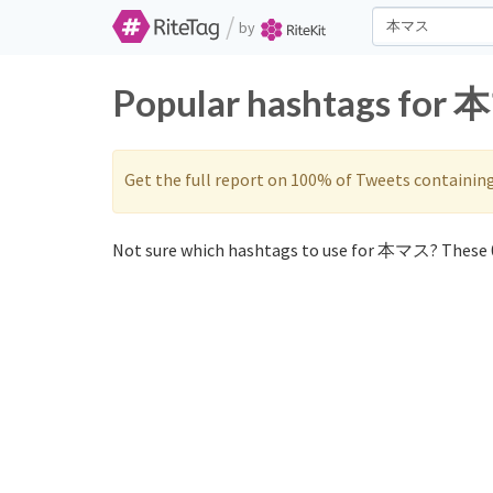
/
by
Popular hashtags for 
Get the full report on 100% of Tweets containin
Not sure which hashtags to use for 本マス? These 0