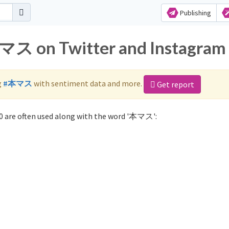
Publishing
本マス on Twitter and Instagram
g
#本マス
with sentiment data and more.
Get report
 are often used along with the word '本マス':