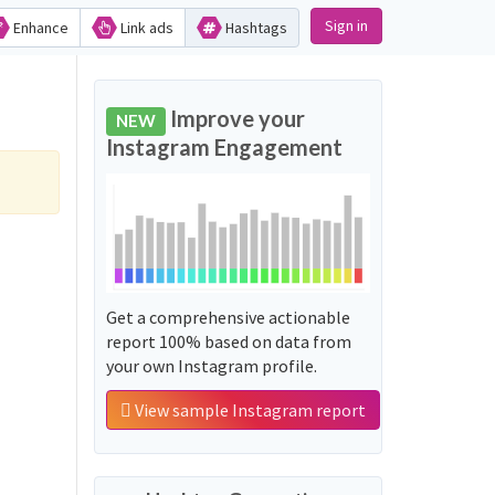
Sign in
Enhance
Link ads
Hashtags
Improve your
NEW
Instagram Engagement
Get a comprehensive actionable
report 100% based on data from
your own Instagram profile.
View sample Instagram report