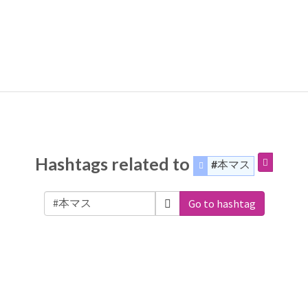
Hashtags related to
#本マス
Go to hashtag