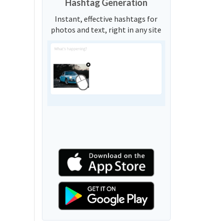
Hashtag Generation
Instant, effective hashtags for
photos and text, right in any site