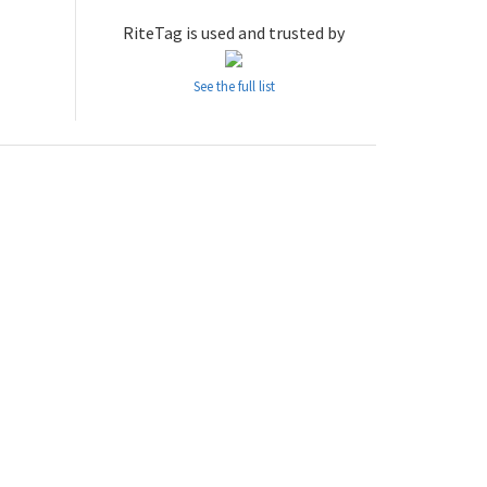
RiteTag is used and trusted by
See the full list