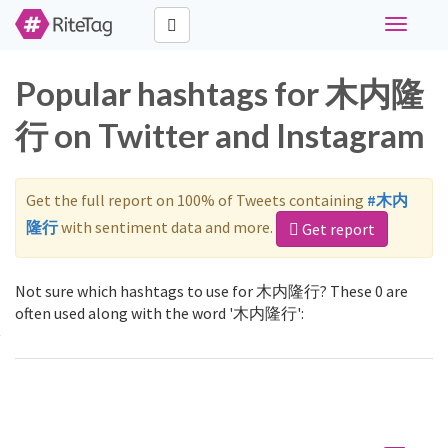
Toggle
navigati
Popular hashtags for 木内隆
行 on Twitter and Instagram
Get the full report on 100% of Tweets containing
#木内
隆行
with sentiment data and more.
Get report
Not sure which hashtags to use for 木内隆行? These 0 are
often used along with the word '木内隆行':