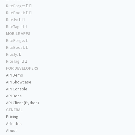
RiteForge:
RiteBoost:
Rite.ly:
RiteTag:
MOBILE APPS
RiteForge:
RiteBoost:
Rite.ly:
RiteTag:
FOR DEVELOPERS
API Demo
API Showcase
API Console
API Docs
API Client (Python)
GENERAL
Pricing
Affiliates
About