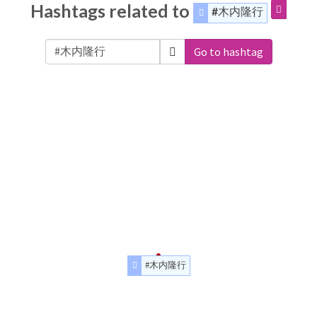
Hashtags related to
#木内隆行
Go to hashtag
#木内隆行