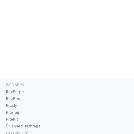
WEB APPS
RiteForge
RiteBoost
Rite.ly
RiteTag
RiteKit
Banned Hashtags
EXTENSIONS