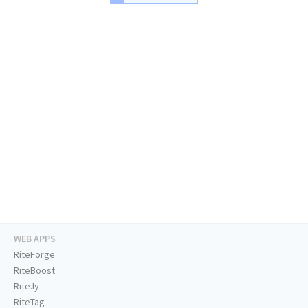
WEB APPS
RiteForge
RiteBoost
Rite.ly
RiteTag