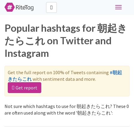
Toggle
navigati
Popular hashtags for 朝起き
たらこれ on Twitter and
Instagram
Get the full report on 100% of Tweets containing
#朝起
きたらこれ
with sentiment data and more.
Get report
Not sure which hashtags to use for 朝起きたらこれ? These 0
are often used along with the word '朝起きたらこれ':