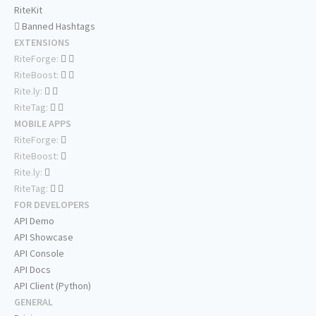
RiteKit
Banned Hashtags
EXTENSIONS
RiteForge:
RiteBoost:
Rite.ly:
RiteTag:
MOBILE APPS
RiteForge:
RiteBoost:
Rite.ly:
RiteTag:
FOR DEVELOPERS
API Demo
API Showcase
API Console
API Docs
API Client (Python)
GENERAL