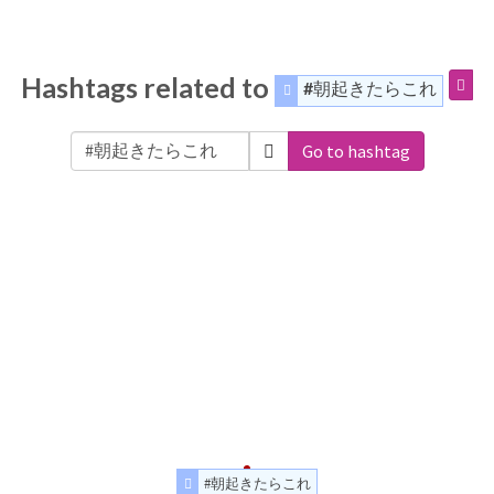
Hashtags related to
#朝起きたらこれ
Go to hashtag
#朝起きたらこれ