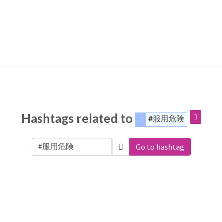
Hashtags related to
#服用危険
Go to hashtag