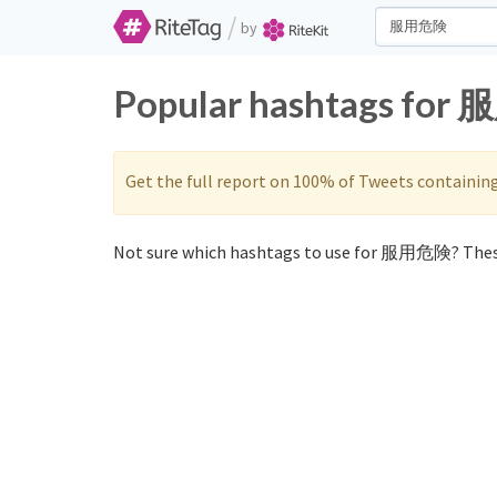
/
by
Popular hashtags for 
Get the full report on 100% of Tweets containin
Not sure which hashtags to use for 服用危険? Thes