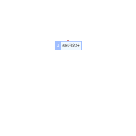
#服用危険