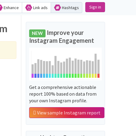
Sign in
Enhance
Link ads
Hashtags
am
Improve your
NEW
Instagram Engagement
Get a comprehensive actionable
report 100% based on data from
your own Instagram profile.
View sample Instagram report