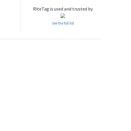
RiteTag is used and trusted by
See the full list