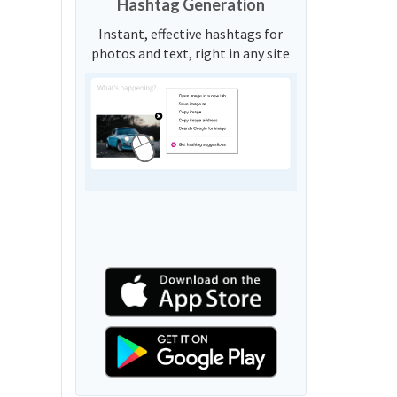
Hashtag Generation
Instant, effective hashtags for
photos and text, right in any site