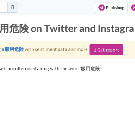
Publishing
服用危険 on Twitter and Instagr
g
#服用危険
with sentiment data and more.
Get report
e 0 are often used along with the word '服用危険':