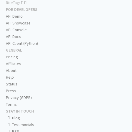
RiteTag:
FOR DEVELOPERS
API Demo
API Showcase
API Console
API Docs
API Client (Python)
GENERAL
Pricing
Affiliates
About
Help
Status
Press
Privacy (GDPR)
Terms
STAY IN TOUCH
Blog
Testimonials
RSS