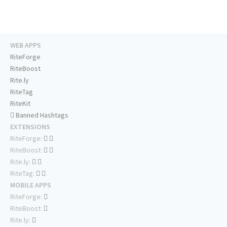
WEB APPS
RiteForge
RiteBoost
Rite.ly
RiteTag
RiteKit
Banned Hashtags
EXTENSIONS
RiteForge:
RiteBoost:
Rite.ly:
RiteTag:
MOBILE APPS
RiteForge:
RiteBoost:
Rite.ly: