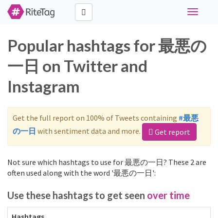
Toggle
navigati
Popular hashtags for 最悪の
一日 on Twitter and
Instagram
Get the full report on 100% of Tweets containing
#最悪
の一日
with sentiment data and more.
Get report
Not sure which hashtags to use for 最悪の一日? These 2 are
often used along with the word '最悪の一日':
Use these hashtags to get seen
over time
Hashtags