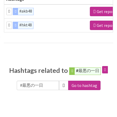
#akb48
Get report
#hkt48
Get report
Hashtags related to
#最悪の一日
Go to hashtag