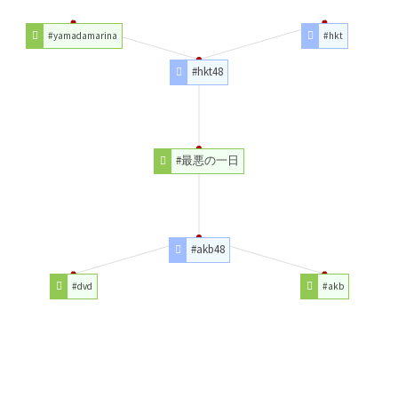
#yamadamarina
#hkt
#hkt48
#最悪の一日
#akb48
#dvd
#akb