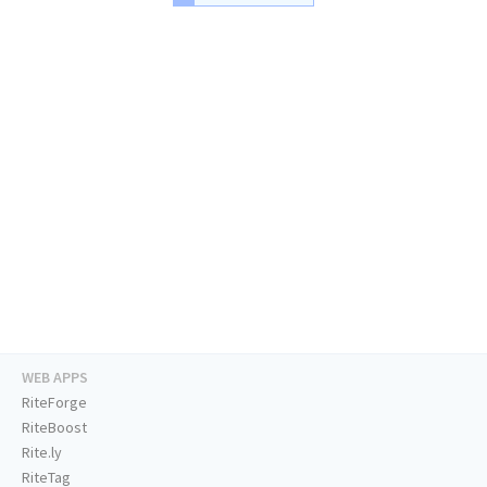
WEB APPS
RiteForge
RiteBoost
Rite.ly
RiteTag