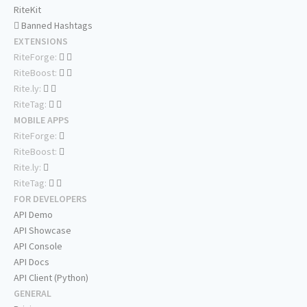
RiteKit
Banned Hashtags
EXTENSIONS
RiteForge:
RiteBoost:
Rite.ly:
RiteTag:
MOBILE APPS
RiteForge:
RiteBoost:
Rite.ly:
RiteTag:
FOR DEVELOPERS
API Demo
API Showcase
API Console
API Docs
API Client (Python)
GENERAL