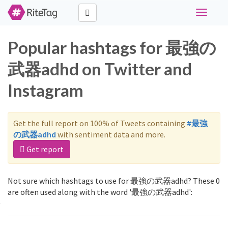
Toggle
navigati
Popular hashtags for 最強の
武器adhd on Twitter and
Instagram
Get the full report on 100% of Tweets containing
#最強
の武器adhd
with sentiment data and more.
Get report
Not sure which hashtags to use for 最強の武器adhd? These 0
are often used along with the word '最強の武器adhd':