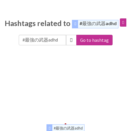
Hashtags related to
#最強の武器adhd
Go to hashtag
#最強の武器adhd