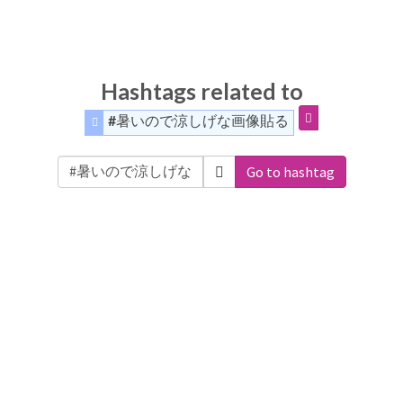
Hashtags related to
#暑いので涼しげな画像貼る
Go to hashtag