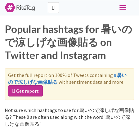
Toggle
navigati
Popular hashtags for 暑いの
で涼しげな画像貼る on
Twitter and Instagram
Get the full report on 100% of Tweets containing
#暑い
ので涼しげな画像貼る
with sentiment data and more.
Get report
Not sure which hashtags to use for 暑いので涼しげな画像貼
る? These 0 are often used along with the word '暑いので涼
しげな画像貼る':