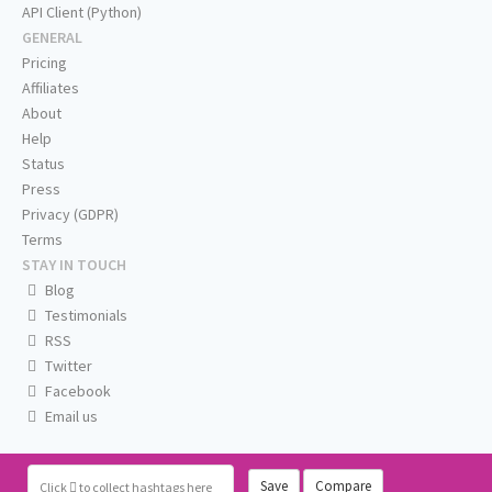
API Client (Python)
GENERAL
Pricing
Affiliates
About
Help
Status
Press
Privacy (GDPR)
Terms
STAY IN TOUCH
Blog
Testimonials
RSS
Twitter
Facebook
Email us
Save
Compare
Click
to collect hashtags here