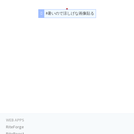
#暑いので涼しげな画像貼る
WEB APPS
RiteForge
RiteBoost