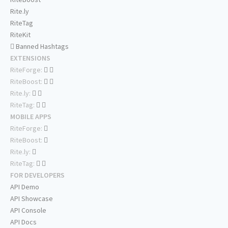
Rite.ly
RiteTag
RiteKit
Banned Hashtags
EXTENSIONS
RiteForge:
RiteBoost:
Rite.ly:
RiteTag:
MOBILE APPS
RiteForge:
RiteBoost:
Rite.ly:
RiteTag:
FOR DEVELOPERS
API Demo
API Showcase
API Console
API Docs