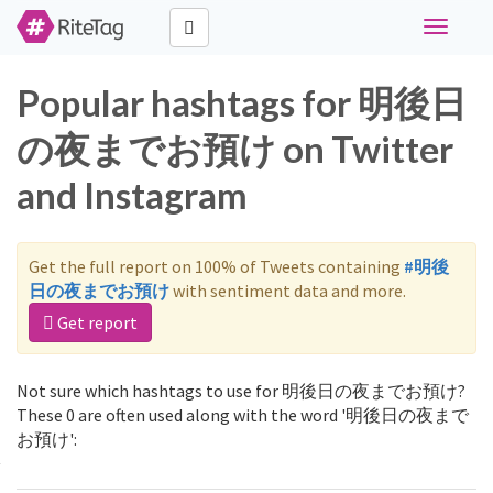
Toggle
navigati
Popular hashtags for 明後日
の夜までお預け on Twitter
and Instagram
Get the full report on 100% of Tweets containing
#明後
日の夜までお預け
with sentiment data and more.
Get report
Not sure which hashtags to use for 明後日の夜までお預け?
These 0 are often used along with the word '明後日の夜まで
お預け':