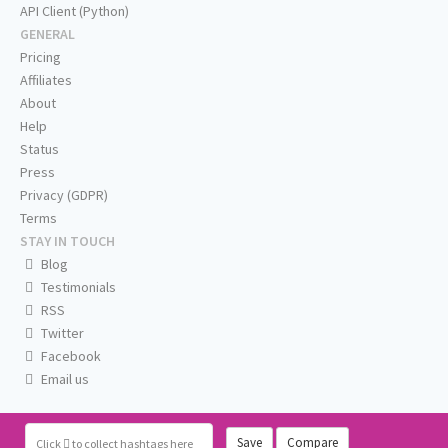
API Client (Python)
GENERAL
Pricing
Affiliates
About
Help
Status
Press
Privacy (GDPR)
Terms
STAY IN TOUCH
Blog
Testimonials
RSS
Twitter
Facebook
Email us
Save
Compare
Click
to collect hashtags here