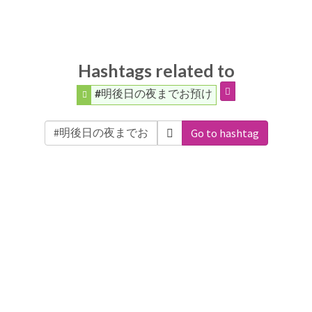
Hashtags related to
#明後日の夜までお預け
Go to hashtag