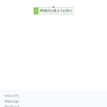
#明後日の夜までお預け
WEB APPS
RiteForge
RiteBoost