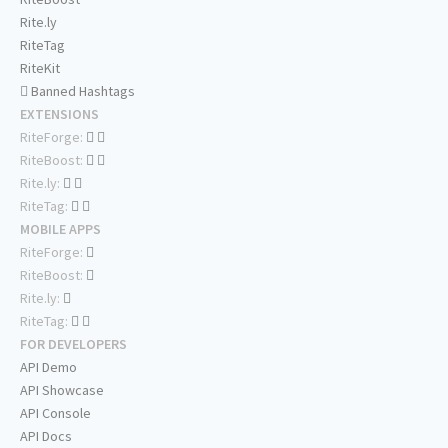
Rite.ly
RiteTag
RiteKit
Banned Hashtags
EXTENSIONS
RiteForge:
RiteBoost:
Rite.ly:
RiteTag:
MOBILE APPS
RiteForge:
RiteBoost:
Rite.ly:
RiteTag:
FOR DEVELOPERS
API Demo
API Showcase
API Console
API Docs