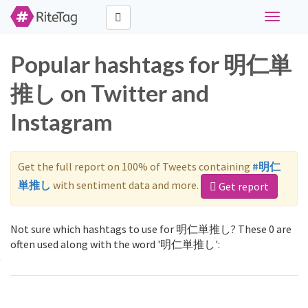
Toggle
navigati
Popular hashtags for 明仁単
推し on Twitter and
Instagram
Get the full report on 100% of Tweets containing
#明仁
単推し
with sentiment data and more.
Get report
Not sure which hashtags to use for 明仁単推し? These 0 are
often used along with the word '明仁単推し':