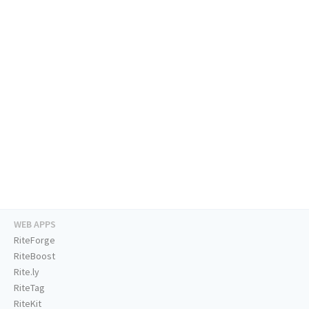
WEB APPS
RiteForge
RiteBoost
Rite.ly
RiteTag
RiteKit