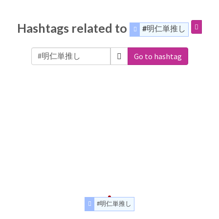
Hashtags related to
#明仁単推し
Go to hashtag
#明仁単推し