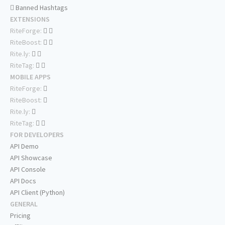
Banned Hashtags
EXTENSIONS
RiteForge:
RiteBoost:
Rite.ly:
RiteTag:
MOBILE APPS
RiteForge:
RiteBoost:
Rite.ly:
RiteTag:
FOR DEVELOPERS
API Demo
API Showcase
API Console
API Docs
API Client (Python)
GENERAL
Pricing