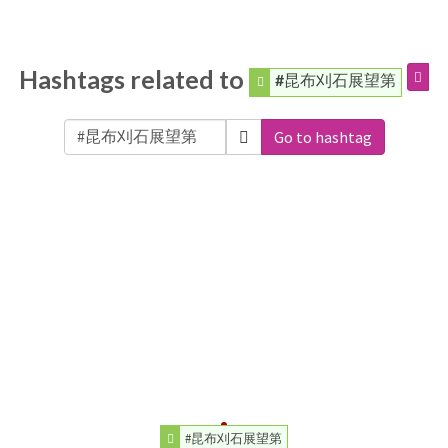
Hashtags related to
#昆布刈石展望第
Go to hashtag
#昆布刈石展望第