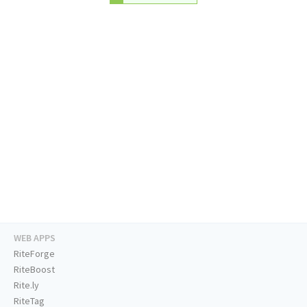
WEB APPS
RiteForge
RiteBoost
Rite.ly
RiteTag