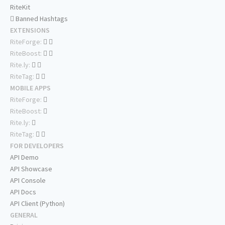
RiteKit
Banned Hashtags
EXTENSIONS
RiteForge:
RiteBoost:
Rite.ly:
RiteTag:
MOBILE APPS
RiteForge:
RiteBoost:
Rite.ly:
RiteTag:
FOR DEVELOPERS
API Demo
API Showcase
API Console
API Docs
API Client (Python)
GENERAL