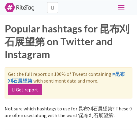
Toggle
navigati
Popular hashtags for 昆布刈
石展望第 on Twitter and
Instagram
Get the full report on 100% of Tweets containing
#昆布
刈石展望第
with sentiment data and more.
Get report
Not sure which hashtags to use for 昆布刈石展望第? These 0
are often used along with the word '昆布刈石展望第':