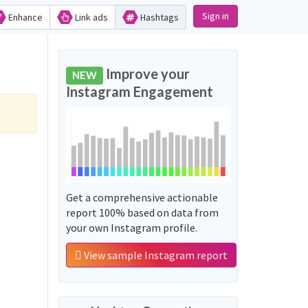
Sign in
Enhance
Link ads
Hashtags
Improve your
NEW
Instagram Engagement
Get a comprehensive actionable
report 100% based on data from
your own Instagram profile.
View sample Instagram report