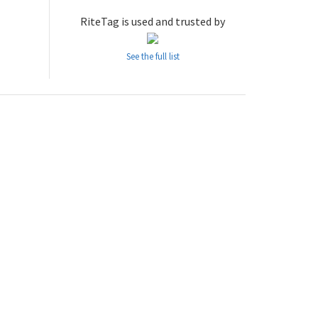
RiteTag is used and trusted by
See the full list