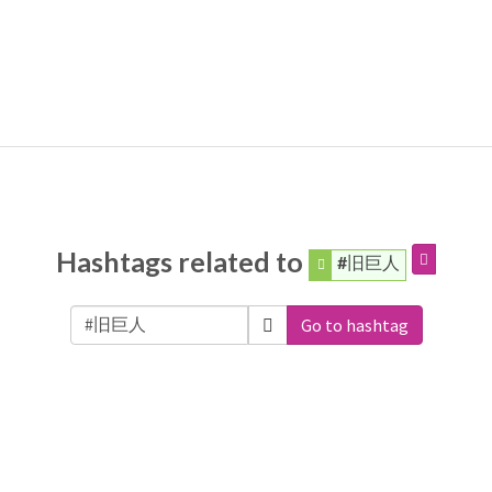
Hashtags related to
#旧巨人
Go to hashtag