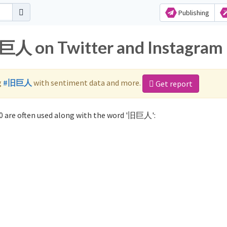
Publishing
旧巨人 on Twitter and Instagram
g
#旧巨人
with sentiment data and more.
Get report
 are often used along with the word '旧巨人':