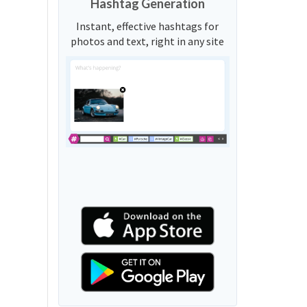
Hashtag Generation
Instant, effective hashtags for
photos and text, right in any site