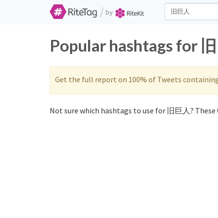
/
by
Popular hashtags for 
Get the full report on 100% of Tweets containin
Not sure which hashtags to use for 旧巨人? These 0