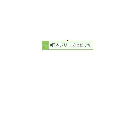
#日本シリーズはどっち