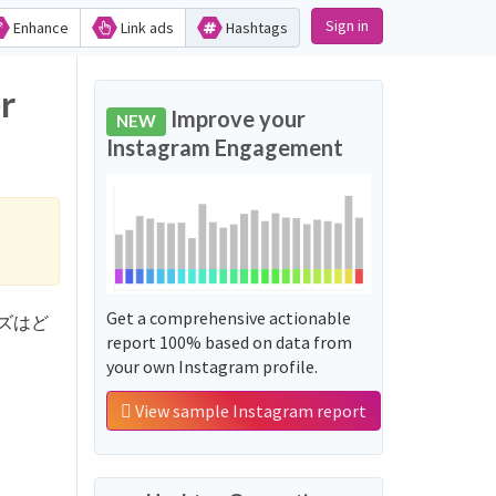
Sign in
Enhance
Link ads
Hashtags
r
Improve your
NEW
Instagram Engagement
Get a comprehensive actionable
シリーズはど
report 100% based on data from
your own Instagram profile.
View sample Instagram report