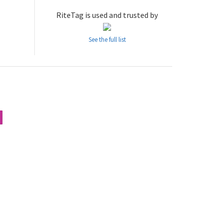
RiteTag is used and trusted by
See the full list