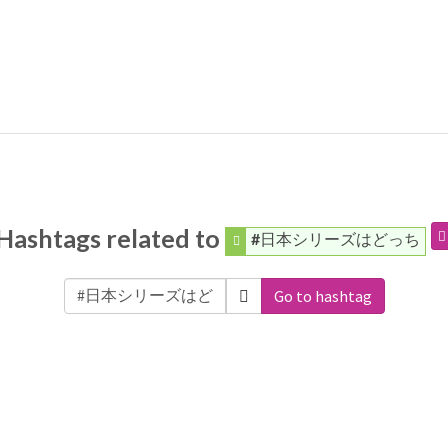
Hashtags related to
#日本シリーズはどっち
Go to hashtag