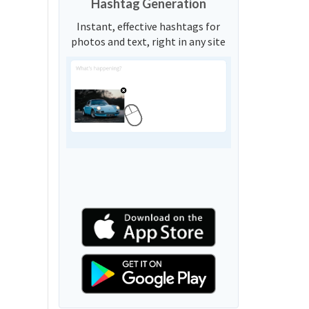
Hashtag Generation
Instant, effective hashtags for
photos and text, right in any site