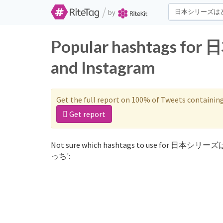
/
by
Popular hashtags 
and Instagram
Get the full report on 100% of Tweets containin
Get report
Not sure which hashtags to use for 日本シリー
っち':