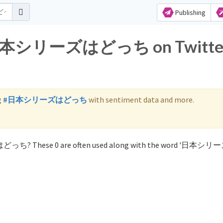
Publishing
for 日本シリーズはどっち on Twitte
g
#日本シリーズはどっち
with sentiment data and more.
ズはどっち? These 0 are often used along with the word '日本