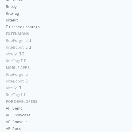
Rite.ly
RiteTag
RiteKit
Banned Hashtags
EXTENSIONS
RiteForge:
RiteBoost:
Rite.ly:
RiteTag:
MOBILE APPS
RiteForge:
RiteBoost:
Rite.ly:
RiteTag:
FOR DEVELOPERS
API Demo
API Showcase
API Console
API Docs