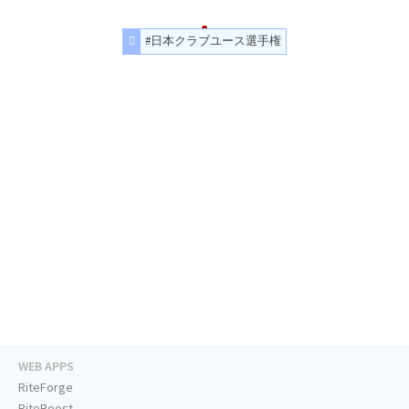
#日本クラブユース選手権
WEB APPS
RiteForge
RiteBoost