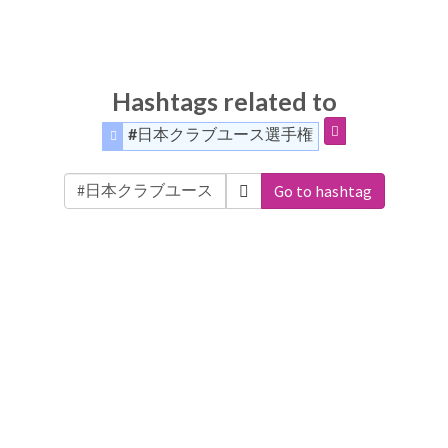
Hashtags related to
#日本クラブユース選手権
Go to hashtag