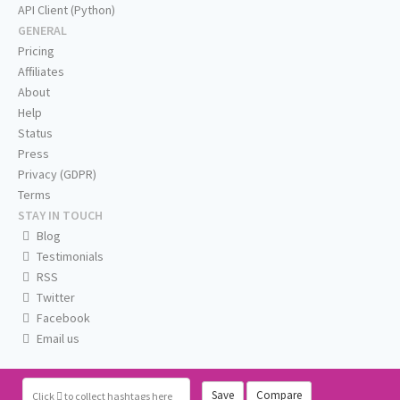
API Client (Python)
GENERAL
Pricing
Affiliates
About
Help
Status
Press
Privacy (GDPR)
Terms
STAY IN TOUCH
Blog
Testimonials
RSS
Twitter
Facebook
Email us
Save
Compare
Click
to collect hashtags here