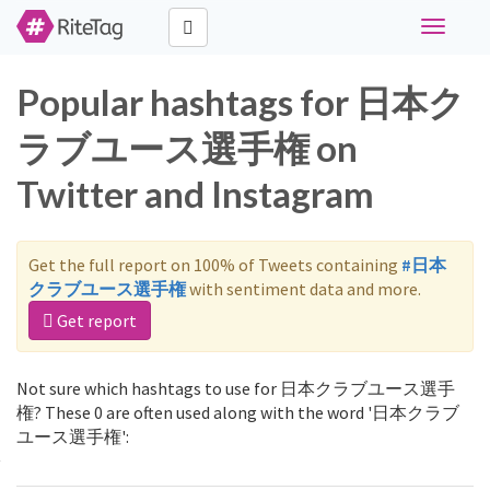
Toggle
navigati
Popular hashtags for 日本ク
ラブユース選手権 on
Twitter and Instagram
Get the full report on 100% of Tweets containing
#日本
クラブユース選手権
with sentiment data and more.
Get report
Not sure which hashtags to use for 日本クラブユース選手
権? These 0 are often used along with the word '日本クラブ
ユース選手権':