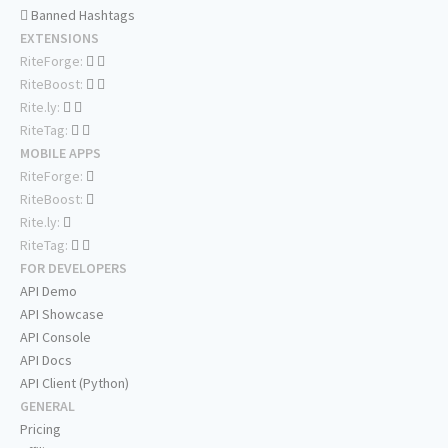
Banned Hashtags
EXTENSIONS
RiteForge:
RiteBoost:
Rite.ly:
RiteTag:
MOBILE APPS
RiteForge:
RiteBoost:
Rite.ly:
RiteTag:
FOR DEVELOPERS
API Demo
API Showcase
API Console
API Docs
API Client (Python)
GENERAL
Pricing