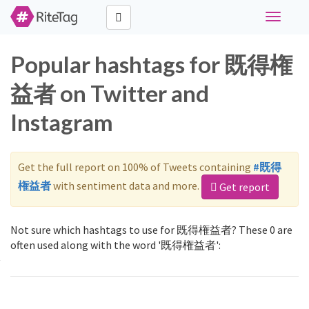
Toggle
navigati
Popular hashtags for 既得権
益者 on Twitter and
Instagram
Get the full report on 100% of Tweets containing
#既得
権益者
with sentiment data and more.
Get report
Not sure which hashtags to use for 既得権益者? These 0 are
often used along with the word '既得権益者':