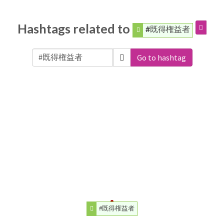
Hashtags related to
#既得権益者
Go to hashtag
#既得権益者