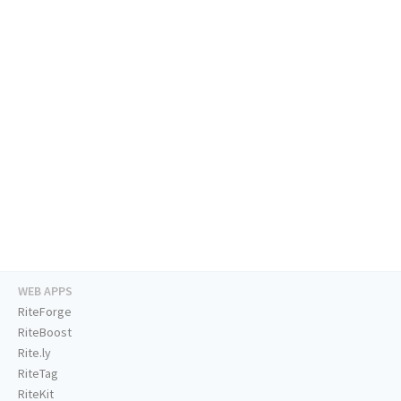
WEB APPS
RiteForge
RiteBoost
Rite.ly
RiteTag
RiteKit