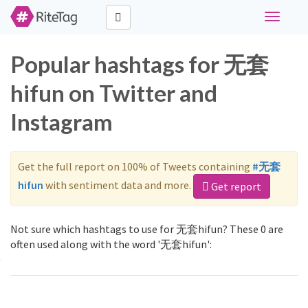
Toggle
navigati
Popular hashtags for 无套
hifun on Twitter and
Instagram
Get the full report on 100% of Tweets containing
#无套
hifun
with sentiment data and more.
Get report
Not sure which hashtags to use for 无套hifun? These 0 are
often used along with the word '无套hifun':