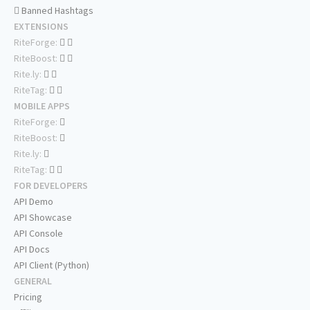
Banned Hashtags
EXTENSIONS
RiteForge:
RiteBoost:
Rite.ly:
RiteTag:
MOBILE APPS
RiteForge:
RiteBoost:
Rite.ly:
RiteTag:
FOR DEVELOPERS
API Demo
API Showcase
API Console
API Docs
API Client (Python)
GENERAL
Pricing