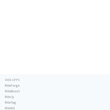
WEB APPS
RiteForge
RiteBoost
Rite.ly
RiteTag
RiteKit