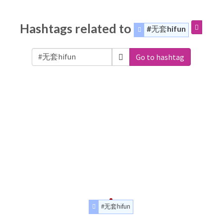
Hashtags related to
#无套hifun
Go to hashtag
#无套hifun