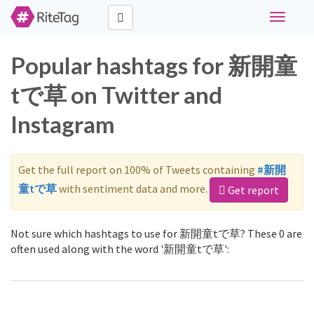
Toggle
navigati
Popular hashtags for 新開童
tで草 on Twitter and
Instagram
Get the full report on 100% of Tweets containing
#新開
童tで草
with sentiment data and more.
Get report
Not sure which hashtags to use for 新開童tで草? These 0 are
often used along with the word '新開童tで草':