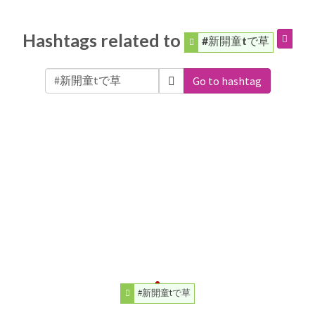
Hashtags related to
#新開童tで草
Go to hashtag
#新開童tで草