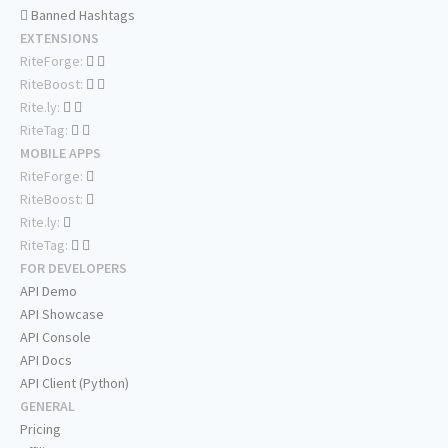
Banned Hashtags
EXTENSIONS
RiteForge:
RiteBoost:
Rite.ly:
RiteTag:
MOBILE APPS
RiteForge:
RiteBoost:
Rite.ly:
RiteTag:
FOR DEVELOPERS
API Demo
API Showcase
API Console
API Docs
API Client (Python)
GENERAL
Pricing