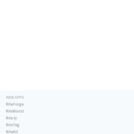
WEB APPS
RiteForge
RiteBoost
Rite.ly
RiteTag
RiteKit