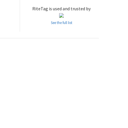
RiteTag is used and trusted by
See the full list