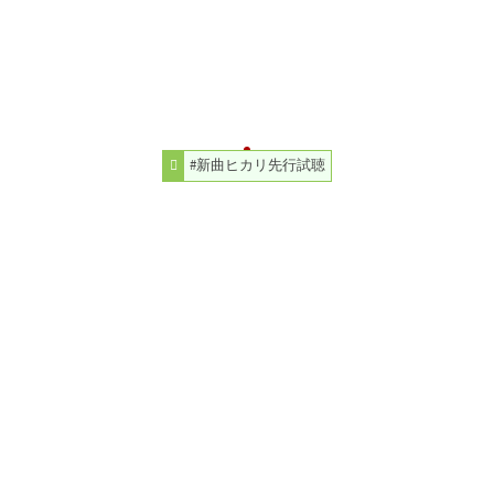
#新曲ヒカリ先行試聴