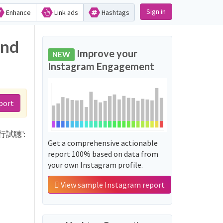
Sign in
Enhance
Link ads
Hashtags
and
Improve your
NEW
Instagram Engagement
port
リ先行試聴':
Get a comprehensive actionable
report 100% based on data from
your own Instagram profile.
View sample Instagram report