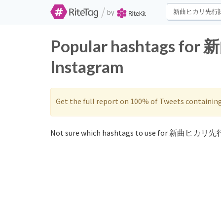
/
by
Popular hashtags f
Instagram
Get the full report on 100% of Tweets containin
Not sure which hashtags to use for 新曲ヒカリ先