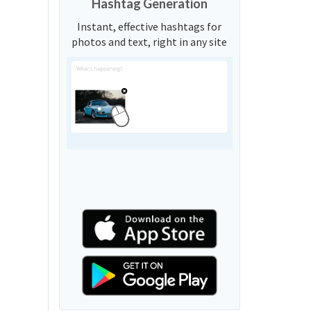
Hashtag Generation
Instant, effective hashtags for
photos and text, right in any site