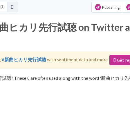
Publishing
or 新曲ヒカリ先行試聴 on Twitter 
g
#新曲ヒカリ先行試聴
with sentiment data and more.
Get re
行試聴? These 0 are often used along with the word '新曲ヒカ