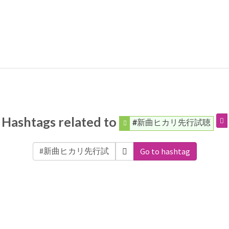
Hashtags related to
#新曲ヒカリ先行試聴
Go to hashtag