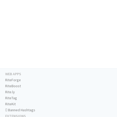
WEB APPS
RiteForge
RiteBoost
Rite.ly
RiteTag
RiteKit
Banned Hashtags
EXTENSIONS