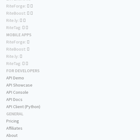
RiteForge:
RiteBoost:
Rite.ly:
RiteTag:
MOBILE APPS
RiteForge:
RiteBoost:
Rite.ly:
RiteTag:
FOR DEVELOPERS
API Demo
API Showcase
API Console
API Docs
API Client (Python)
GENERAL
Pricing
Affiliates
About