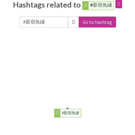
Hashtags related to
#新宿魚縁
Go to hashtag
#新宿魚縁