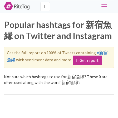
Toggle
navigati
Popular hashtags for 新宿魚
縁 on Twitter and Instagram
Get the full report on 100% of Tweets containing
#新宿
魚縁
with sentiment data and more.
Get report
Not sure which hashtags to use for 新宿魚縁? These 0 are
often used along with the word '新宿魚縁':