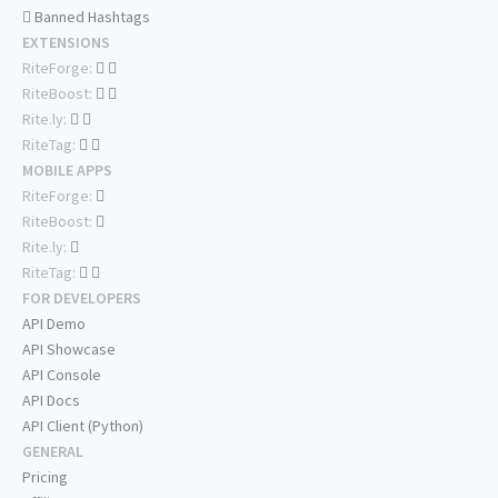
Banned Hashtags
EXTENSIONS
RiteForge:
RiteBoost:
Rite.ly:
RiteTag:
MOBILE APPS
RiteForge:
RiteBoost:
Rite.ly:
RiteTag:
FOR DEVELOPERS
API Demo
API Showcase
API Console
API Docs
API Client (Python)
GENERAL
Pricing