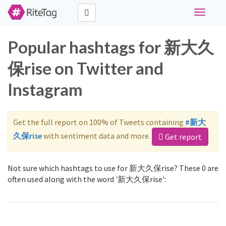
Toggle
navigati
Popular hashtags for 新大久
保rise on Twitter and
Instagram
Get the full report on 100% of Tweets containing
#新大
久保rise
with sentiment data and more.
Get report
Not sure which hashtags to use for 新大久保rise? These 0 are
often used along with the word '新大久保rise':