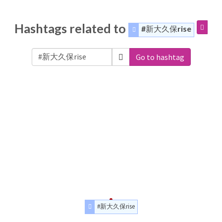
Hashtags related to
#新大久保rise
Go to hashtag
#新大久保rise