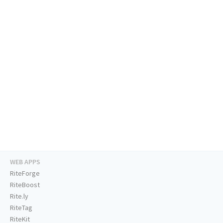
WEB APPS
RiteForge
RiteBoost
Rite.ly
RiteTag
RiteKit