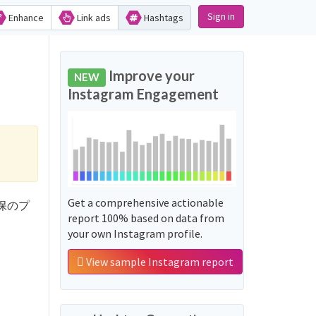
Sign in
Enhance
Link ads
Hashtags
Improve your
NEW
Instagram Engagement
Get a comprehensive actionable
新大久保のプ
report 100% based on data from
your own Instagram profile.
View sample Instagram report