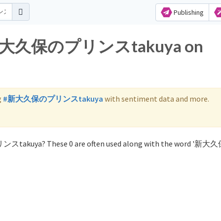
Publishing
for 新大久保のプリンスtakuya on
g
#新大久保のプリンスtakuya
with sentiment data and more.
ンスtakuya? These 0 are often used along with the word '