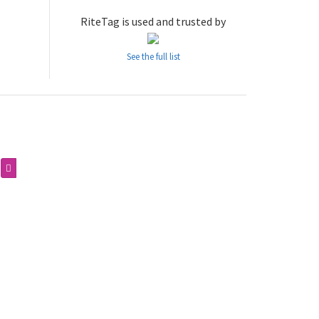
RiteTag is used and trusted by
See the full list