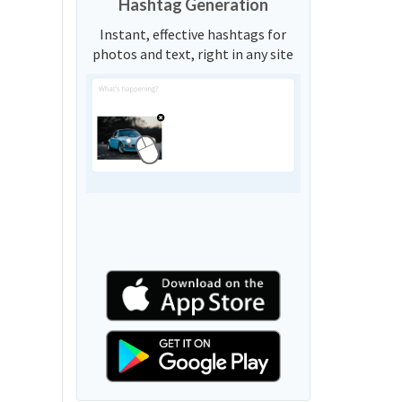
Hashtag Generation
Instant, effective hashtags for
photos and text, right in any site