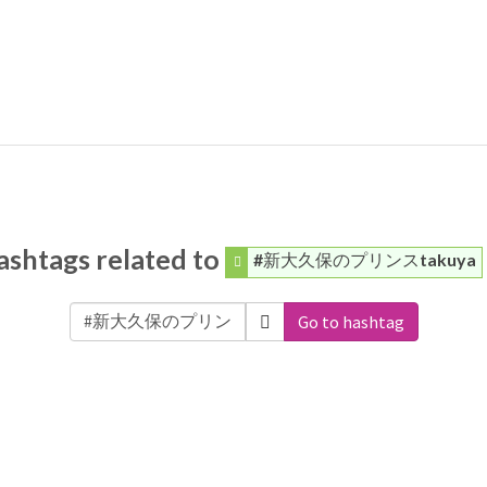
ashtags related to
#新大久保のプリンスtakuya
Go to hashtag