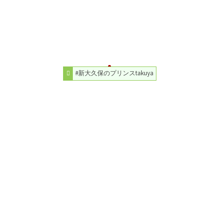
#新大久保のプリンスtakuya