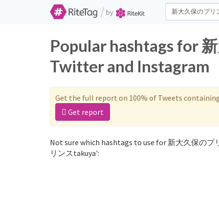
/
by
Popular hashtags 
Twitter and Instagram
Get the full report on 100% of Tweets containin
Get report
Not sure which hashtags to use for 新大久保のプリ
リンスtakuya':