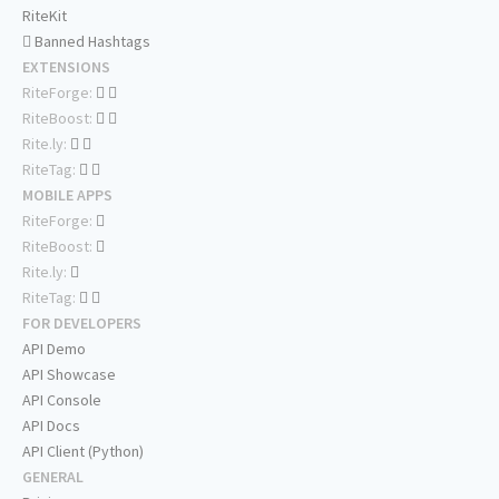
RiteKit
Banned Hashtags
EXTENSIONS
RiteForge:
RiteBoost:
Rite.ly:
RiteTag:
MOBILE APPS
RiteForge:
RiteBoost:
Rite.ly:
RiteTag:
FOR DEVELOPERS
API Demo
API Showcase
API Console
API Docs
API Client (Python)
GENERAL