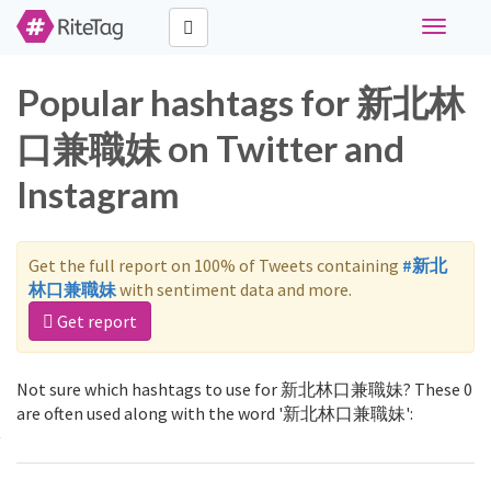
Toggle
navigati
Popular hashtags for 新北林
口兼職妹 on Twitter and
Instagram
Get the full report on 100% of Tweets containing
#新北
林口兼職妹
with sentiment data and more.
Get report
Not sure which hashtags to use for 新北林口兼職妹? These 0
are often used along with the word '新北林口兼職妹':