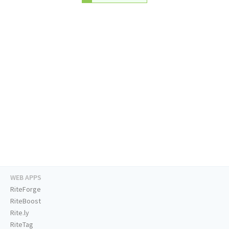
WEB APPS
RiteForge
RiteBoost
Rite.ly
RiteTag