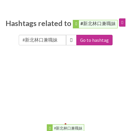
Hashtags related to
#新北林口兼職妹
Go to hashtag
#新北林口兼職妹