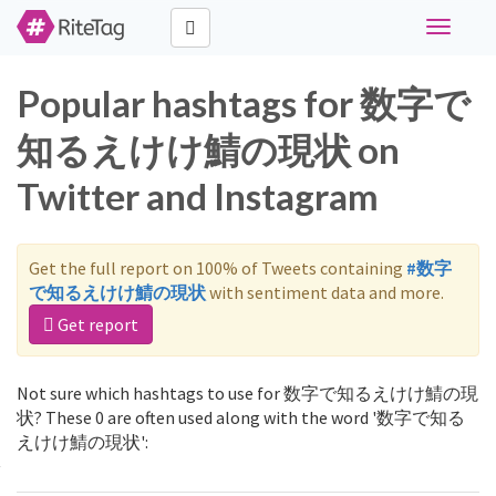
Toggle
navigati
Popular hashtags for 数字で
知るえけけ鯖の現状 on
Twitter and Instagram
Get the full report on 100% of Tweets containing
#数字
で知るえけけ鯖の現状
with sentiment data and more.
Get report
Not sure which hashtags to use for 数字で知るえけけ鯖の現
状? These 0 are often used along with the word '数字で知る
えけけ鯖の現状':