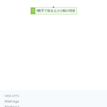
#数字で知るえけけ鯖の現状
WEB APPS
RiteForge
RiteBoost