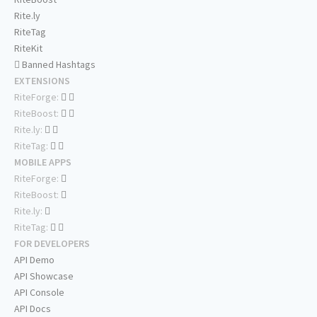
Rite.ly
RiteTag
RiteKit
Banned Hashtags
EXTENSIONS
RiteForge:
RiteBoost:
Rite.ly:
RiteTag:
MOBILE APPS
RiteForge:
RiteBoost:
Rite.ly:
RiteTag:
FOR DEVELOPERS
API Demo
API Showcase
API Console
API Docs