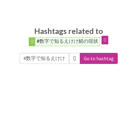
Hashtags related to
#数字で知るえけけ鯖の現状
Go to hashtag