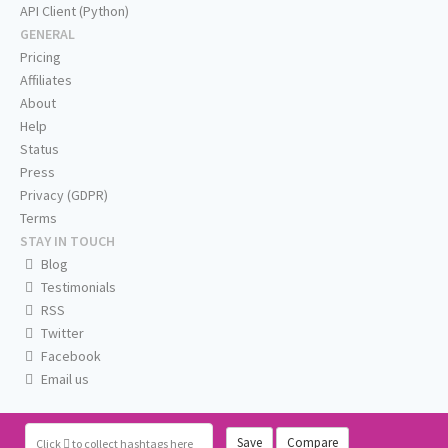
API Client (Python)
GENERAL
Pricing
Affiliates
About
Help
Status
Press
Privacy (GDPR)
Terms
STAY IN TOUCH
Blog
Testimonials
RSS
Twitter
Facebook
Email us
Save
Compare
Click
to collect hashtags here