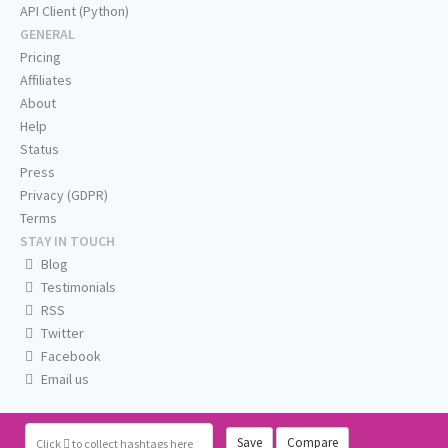
API Client (Python)
GENERAL
Pricing
Affiliates
About
Help
Status
Press
Privacy (GDPR)
Terms
STAY IN TOUCH
Blog
Testimonials
RSS
Twitter
Facebook
Email us
Save
Compare
Click
to collect hashtags here