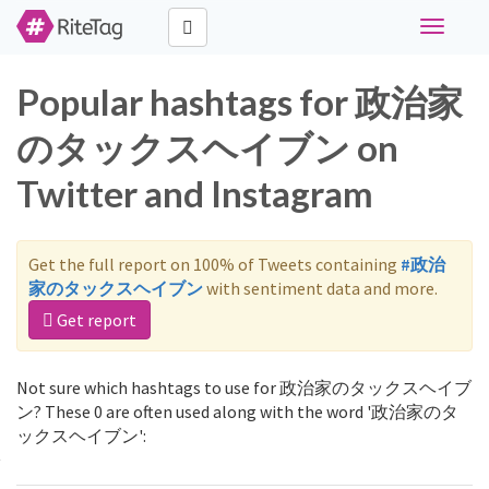
Toggle
navigati
Popular hashtags for 政治家
のタックスヘイブン on
Twitter and Instagram
Get the full report on 100% of Tweets containing
#政治
家のタックスヘイブン
with sentiment data and more.
Get report
Not sure which hashtags to use for 政治家のタックスヘイブ
ン? These 0 are often used along with the word '政治家のタ
ックスヘイブン':