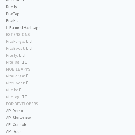
Rite.ly
RiteTag
RiteKit
Banned Hashtags
EXTENSIONS
RiteForge:
RiteBoost:
Rite.ly:
RiteTag:
MOBILE APPS
RiteForge:
RiteBoost:
Rite.ly:
RiteTag:
FOR DEVELOPERS
API Demo
API Showcase
API Console
API Docs