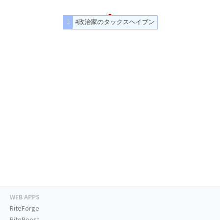
#政治家のタックスヘイブン
WEB APPS
RiteForge
RiteBoost