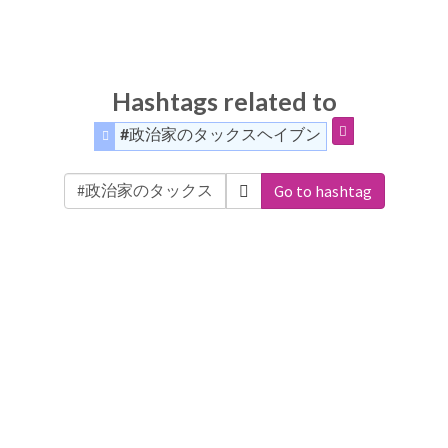
Hashtags related to
#政治家のタックスヘイブン
Go to hashtag