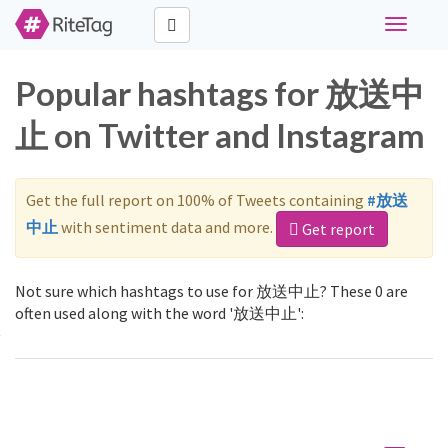
Toggle
navigati
Popular hashtags for 放送中
止 on Twitter and Instagram
Get the full report on 100% of Tweets containing
#放送
中止
with sentiment data and more.
Get report
Not sure which hashtags to use for 放送中止? These 0 are
often used along with the word '放送中止':