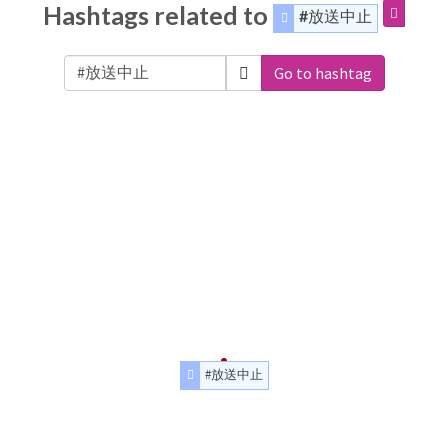
Hashtags related to
#放送中止
Go to hashtag
#放送中止