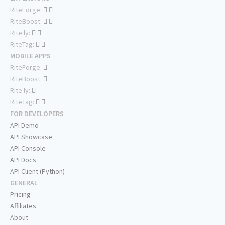
RiteForge:
RiteBoost:
Rite.ly:
RiteTag:
MOBILE APPS
RiteForge:
RiteBoost:
Rite.ly:
RiteTag:
FOR DEVELOPERS
API Demo
API Showcase
API Console
API Docs
API Client (Python)
GENERAL
Pricing
Affiliates
About