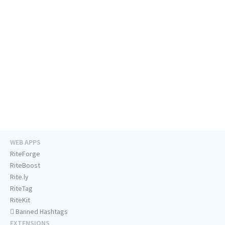
WEB APPS
RiteForge
RiteBoost
Rite.ly
RiteTag
RiteKit
Banned Hashtags
EXTENSIONS