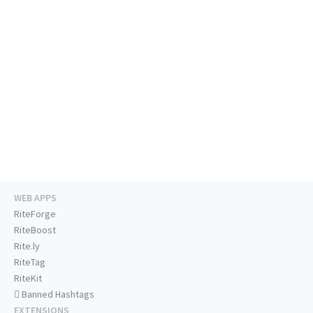
WEB APPS
RiteForge
RiteBoost
Rite.ly
RiteTag
RiteKit
Banned Hashtags
EXTENSIONS