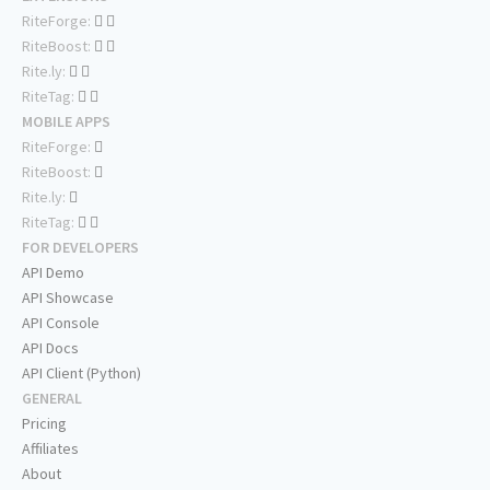
RiteForge:
RiteBoost:
Rite.ly:
RiteTag:
MOBILE APPS
RiteForge:
RiteBoost:
Rite.ly:
RiteTag:
FOR DEVELOPERS
API Demo
API Showcase
API Console
API Docs
API Client (Python)
GENERAL
Pricing
Affiliates
About