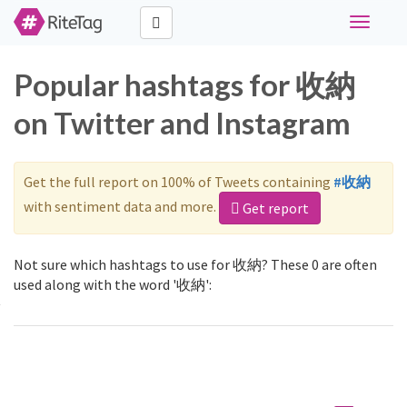
Toggle
navigati
Popular hashtags for 收納
on Twitter and Instagram
Get the full report on 100% of Tweets containing
#收納
with sentiment data and more.
Get report
Not sure which hashtags to use for 收納? These 0 are often
used along with the word '收納':