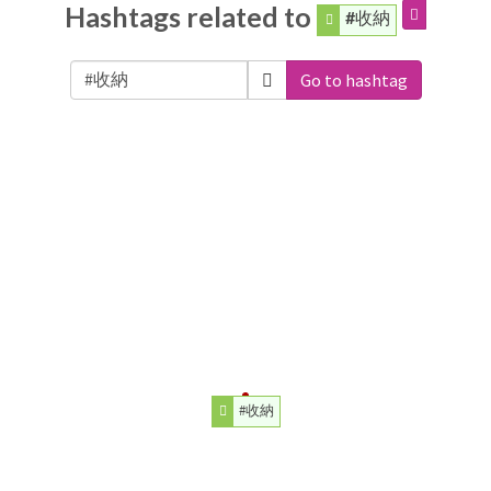
Hashtags related to
#收納
Go to hashtag
#收納