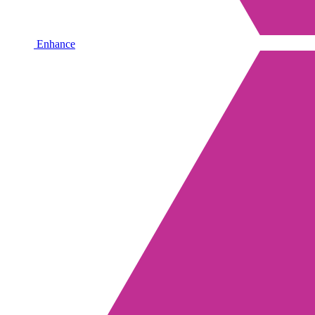
Enhance