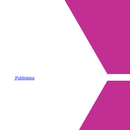
Publishing