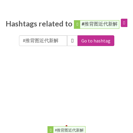
Hashtags related to
#推背图近代新解
Go to hashtag
#推背图近代新解