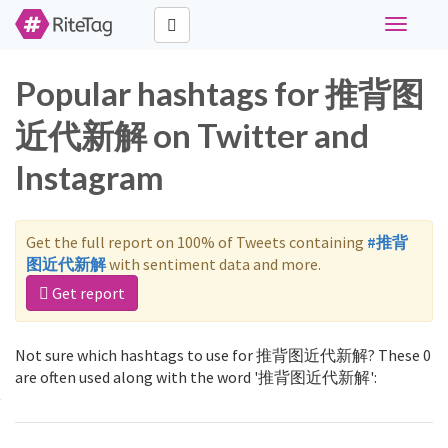
Toggle
navigati
Popular hashtags for 推背图
近代新解 on Twitter and
Instagram
Get the full report on 100% of Tweets containing
#推背
图近代新解
with sentiment data and more.
Get report
Not sure which hashtags to use for 推背图近代新解? These 0
are often used along with the word '推背图近代新解':