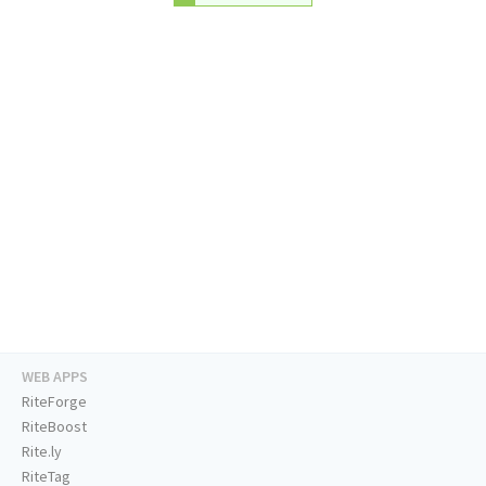
WEB APPS
RiteForge
RiteBoost
Rite.ly
RiteTag