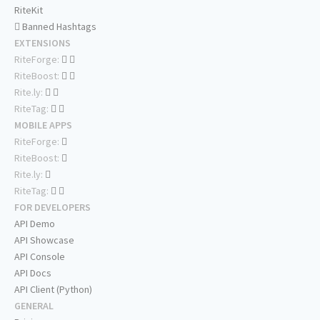
RiteKit
Banned Hashtags
EXTENSIONS
RiteForge:
RiteBoost:
Rite.ly:
RiteTag:
MOBILE APPS
RiteForge:
RiteBoost:
Rite.ly:
RiteTag:
FOR DEVELOPERS
API Demo
API Showcase
API Console
API Docs
API Client (Python)
GENERAL