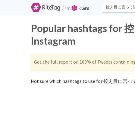
/
by
Popular hashtags f
Instagram
Get the full report on 100% of Tweets containin
Not sure which hashtags to use for 控え目に言っ