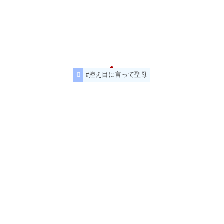
#控え目に言って聖母