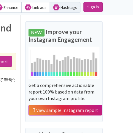
Sign in
Enhance
Link ads
Hashtags
and
Improve your
NEW
Instagram Engagement
port
言って聖母':
Get a comprehensive actionable
report 100% based on data from
your own Instagram profile.
View sample Instagram report