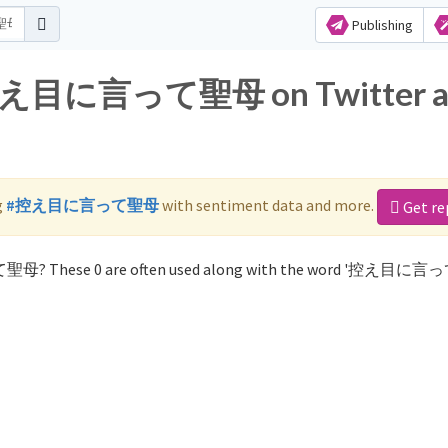
Publishing
or 控え目に言って聖母 on Twitter 
g
#控え目に言って聖母
with sentiment data and more.
Get re
て聖母? These 0 are often used along with the word '控え目に