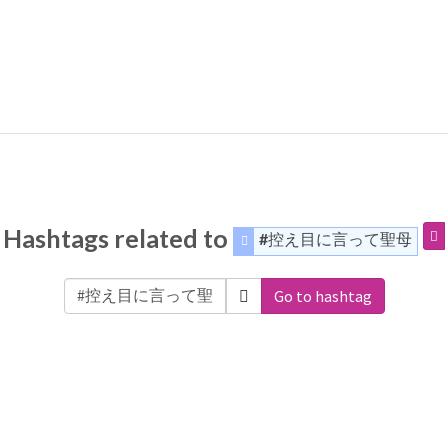
Hashtags related to
#控え目に言って聖母
Go to hashtag