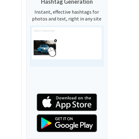
Hashtag Generation
Instant, effective hashtags for
photos and text, right in any site