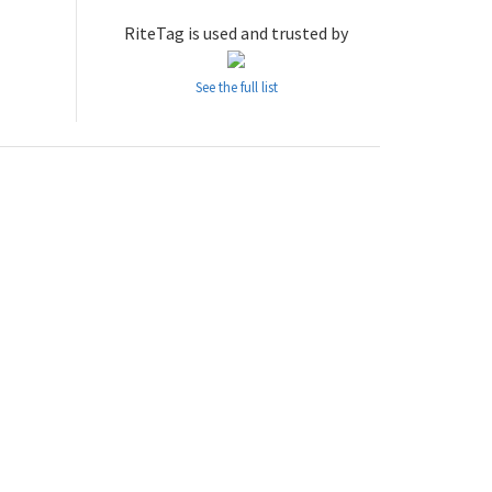
RiteTag is used and trusted by
See the full list