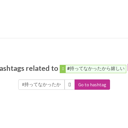
ashtags related to
#持ってなかったから嬉しい
Go to hashtag