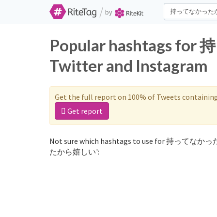
/
by
Popular hashtags
Twitter and Instagram
Get the full report on 100% of Tweets containin
Get report
Not sure which hashtags to use for 持ってなか
たから嬉しい':