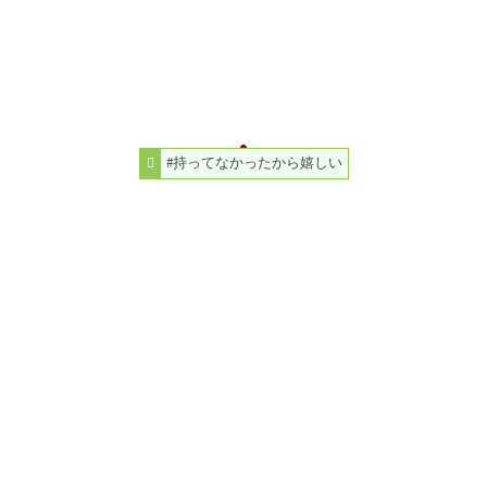
#持ってなかったから嬉しい