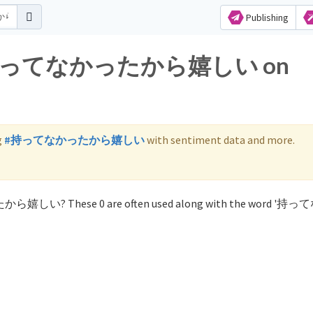
Publishing
 for 持ってなかったから嬉しい on
g
#持ってなかったから嬉しい
with sentiment data and more.
ったから嬉しい? These 0 are often used along with the word '