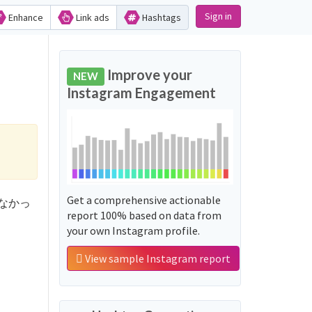
Sign in
Enhance
Link ads
Hashtags
Improve your
NEW
Instagram Engagement
Get a comprehensive actionable
持ってなかっ
report 100% based on data from
your own Instagram profile.
View sample Instagram report