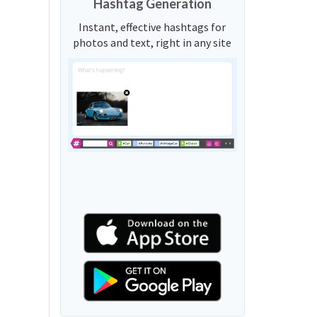
Hashtag Generation
Instant, effective hashtags for
photos and text, right in any site