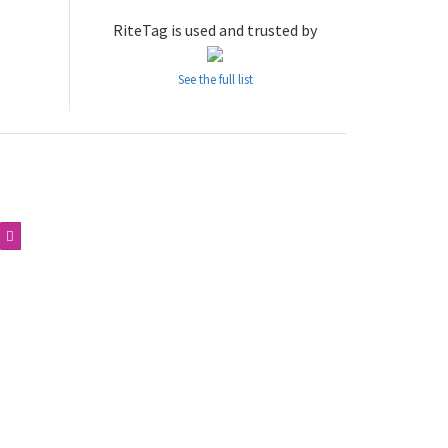
RiteTag is used and trusted by
See the full list