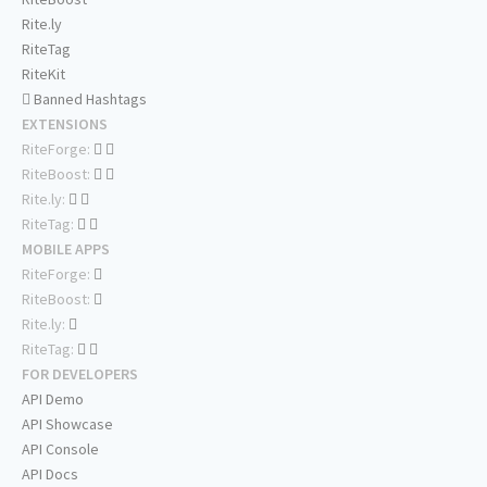
Rite.ly
RiteTag
RiteKit
Banned Hashtags
EXTENSIONS
RiteForge:
RiteBoost:
Rite.ly:
RiteTag:
MOBILE APPS
RiteForge:
RiteBoost:
Rite.ly:
RiteTag:
FOR DEVELOPERS
API Demo
API Showcase
API Console
API Docs