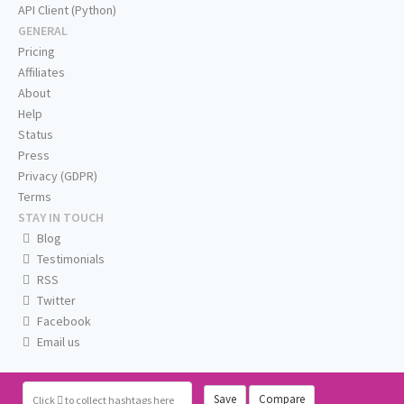
API Client (Python)
GENERAL
Pricing
Affiliates
About
Help
Status
Press
Privacy (GDPR)
Terms
STAY IN TOUCH
Blog
Testimonials
RSS
Twitter
Facebook
Email us
Save
Compare
Click
to collect hashtags here