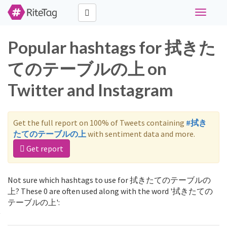
Toggle
navigati
Popular hashtags for 拭きた
てのテーブルの上 on
Twitter and Instagram
Get the full report on 100% of Tweets containing
#拭き
たてのテーブルの上
with sentiment data and more.
Get report
Not sure which hashtags to use for 拭きたてのテーブルの
上? These 0 are often used along with the word '拭きたての
テーブルの上':