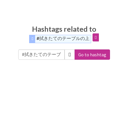
Hashtags related to
#拭きたてのテーブルの上
Go to hashtag