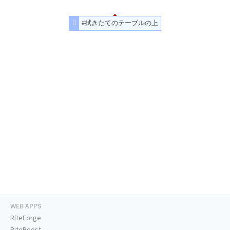
#拭きたてのテーブルの上
WEB APPS
RiteForge
RiteBoost