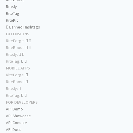
Rite.ly
RiteTag
RiteKit
Banned Hashtags
EXTENSIONS
RiteForge:
RiteBoost:
Rite.ly:
RiteTag:
MOBILE APPS
RiteForge:
RiteBoost:
Rite.ly:
RiteTag:
FOR DEVELOPERS
API Demo
API Showcase
API Console
API Docs