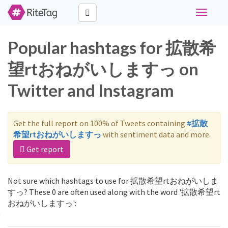
Toggle
navigati
Popular hashtags for 拡散希
望rtおねがいしますっ on
Twitter and Instagram
Get the full report on 100% of Tweets containing
#拡散
希望rtおねがいしますっ
with sentiment data and more.
Get report
Not sure which hashtags to use for 拡散希望rtおねがいしま
すっ? These 0 are often used along with the word '拡散希望rt
おねがいしますっ':