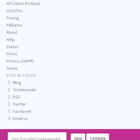
API Client (Python)
GENERAL
Pricing
Affiliates
About
Help
Status
Press
Privacy (GDPR)
Terms
STAY IN TOUCH
Blog
Testimonials
RSS
Twitter
Facebook
Email us
Save
Compare
Click
to collect hashtags here