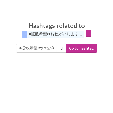
Hashtags related to
#拡散希望rtおねがいしますっ
Go to hashtag