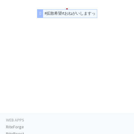
#拡散希望rtおねがいしますっ
WEB APPS
RiteForge
RiteBoost