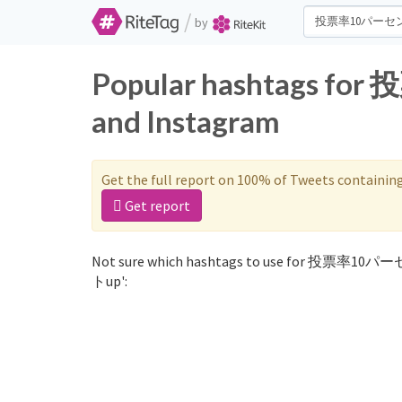
/
by
Popular hashtags f
and Instagram
Get the full report on 100% of Tweets containin
Get report
Not sure which hashtags to use for 投票率10パー
トup':