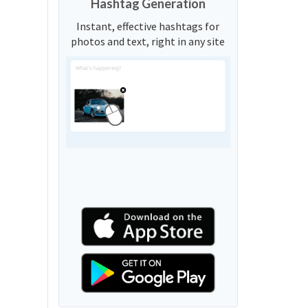
Hashtag Generation
Instant, effective hashtags for
photos and text, right in any site