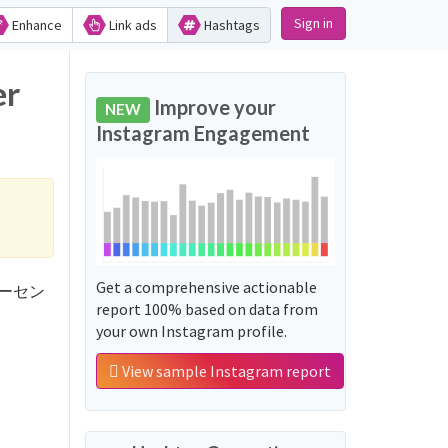
Sign in
Enhance
Link ads
Hashtags
er
Improve your
NEW
Instagram Engagement
Get a comprehensive actionable
10パーセン
report 100% based on data from
your own Instagram profile.
View sample Instagram report