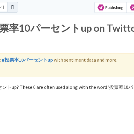
Publishing
or 投票率10パーセントup on Twitt
g
#投票率10パーセントup
with sentiment data and more.
セントup? These 0 are often used along with the word '投票率