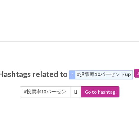
Hashtags related to
#投票率10パーセントup
Go to hashtag