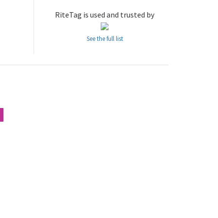
RiteTag is used and trusted by
See the full list