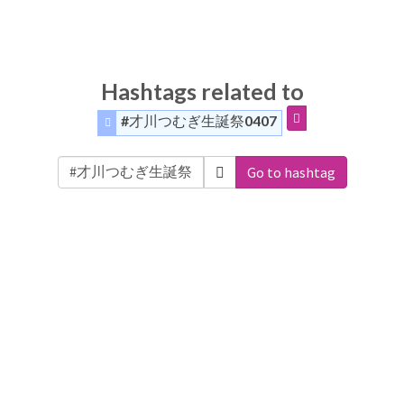
Hashtags related to
#才川つむぎ生誕祭0407
Go to hashtag