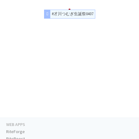
#才川つむぎ生誕祭0407
WEB APPS
RiteForge
RiteBoost