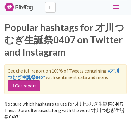
Toggle
navigati
Popular hashtags for 才川つ
むぎ生誕祭0407 on Twitter
and Instagram
Get the full report on 100% of Tweets containing
#才川
つむぎ生誕祭0407
with sentiment data and more.
Get report
Not sure which hashtags to use for 才川つむぎ生誕祭0407?
These 0 are often used along with the word '才川つむぎ生誕
祭0407':