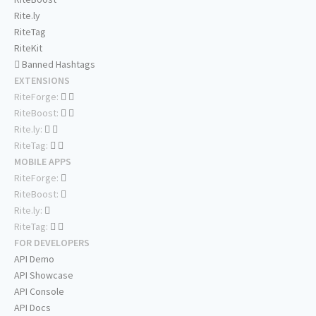
Rite.ly
RiteTag
RiteKit
Banned Hashtags
EXTENSIONS
RiteForge:
RiteBoost:
Rite.ly:
RiteTag:
MOBILE APPS
RiteForge:
RiteBoost:
Rite.ly:
RiteTag:
FOR DEVELOPERS
API Demo
API Showcase
API Console
API Docs