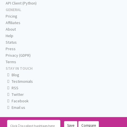
API Client (Python)
GENERAL
Pricing
Affiliates
About
Help
Status
Press
Privacy (GDPR)
Terms
STAY IN TOUCH
Blog
Testimonials
RSS
Twitter
Facebook
Email us
Save
Compare
Click
to collect hashtags here