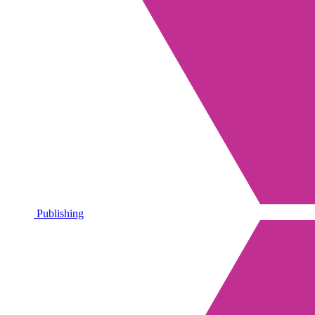
Publishing