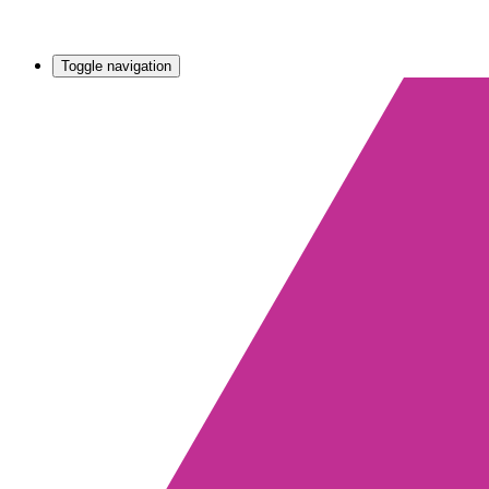
Toggle navigation