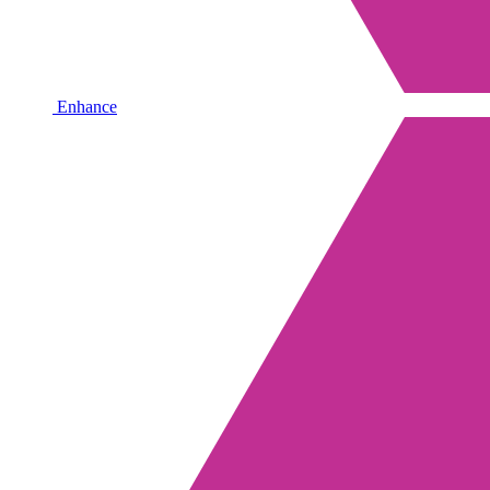
Enhance