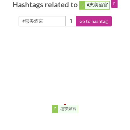
Hashtags related to
#恵美酒宮
Go to hashtag
#恵美酒宮