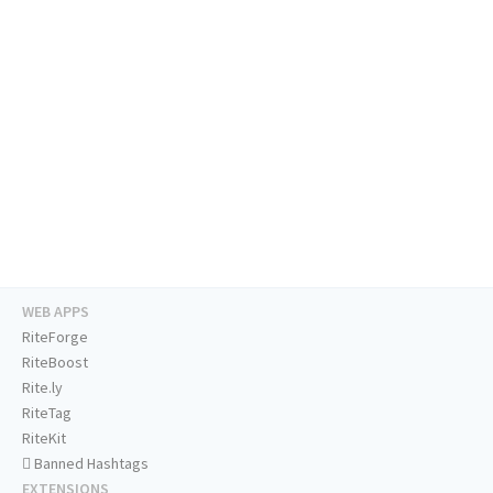
WEB APPS
RiteForge
RiteBoost
Rite.ly
RiteTag
RiteKit
Banned Hashtags
EXTENSIONS