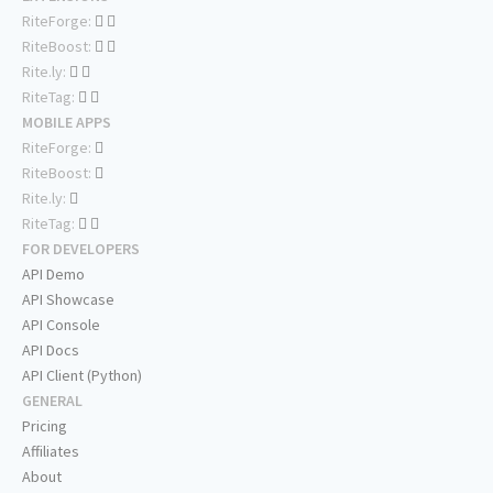
RiteForge:
RiteBoost:
Rite.ly:
RiteTag:
MOBILE APPS
RiteForge:
RiteBoost:
Rite.ly:
RiteTag:
FOR DEVELOPERS
API Demo
API Showcase
API Console
API Docs
API Client (Python)
GENERAL
Pricing
Affiliates
About