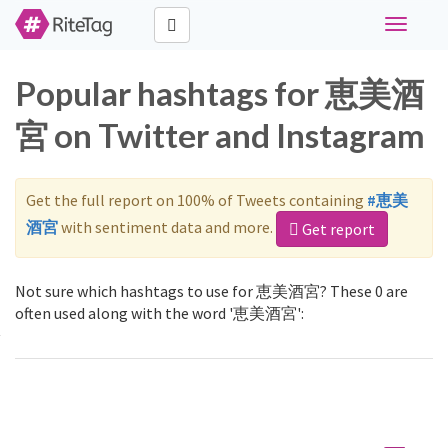
Toggle
navigati
Popular hashtags for 恵美酒
宮 on Twitter and Instagram
Get the full report on 100% of Tweets containing
#恵美
酒宮
with sentiment data and more.
Get report
Not sure which hashtags to use for 恵美酒宮? These 0 are
often used along with the word '恵美酒宮':