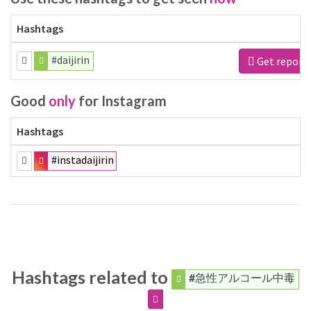
Hashtags
#daijirin
Get report
Good
only
for Instagram
Hashtags
#instadaijirin
Hashtags related to
#急性アルコール中毒