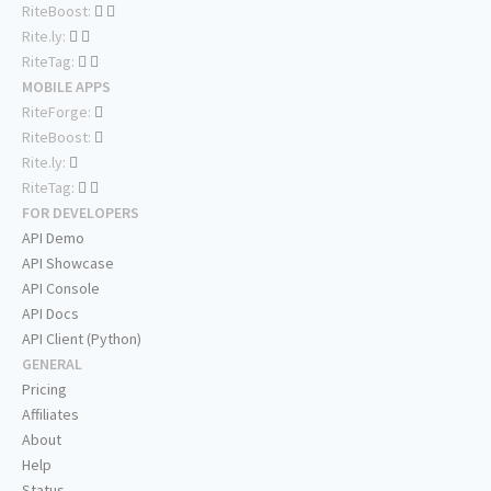
RiteBoost:
Rite.ly:
RiteTag:
MOBILE APPS
RiteForge:
RiteBoost:
Rite.ly:
RiteTag:
FOR DEVELOPERS
API Demo
API Showcase
API Console
API Docs
API Client (Python)
GENERAL
Pricing
Affiliates
About
Help
Status