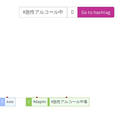
Go to hashtag
#daijirin
#急性アルコール中毒
#nhk