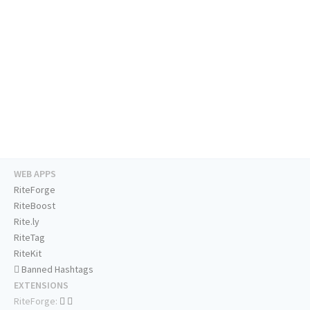
WEB APPS
RiteForge
RiteBoost
Rite.ly
RiteTag
RiteKit
Banned Hashtags
EXTENSIONS
RiteForge: