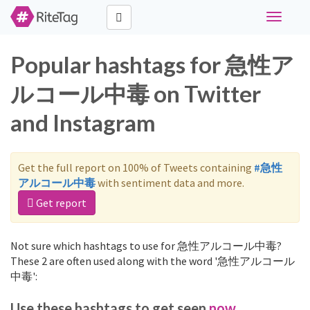
Toggle
navigati
Popular hashtags for 急性ア
ルコール中毒 on Twitter
and Instagram
Get the full report on 100% of Tweets containing
#急性
アルコール中毒
with sentiment data and more.
Get report
Not sure which hashtags to use for 急性アルコール中毒?
These 2 are often used along with the word '急性アルコール
中毒':
Use these hashtags to get seen
now