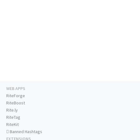
WEB APPS
RiteForge
RiteBoost
Rite.ly
RiteTag
RiteKit
Banned Hashtags
EXTENSIONS