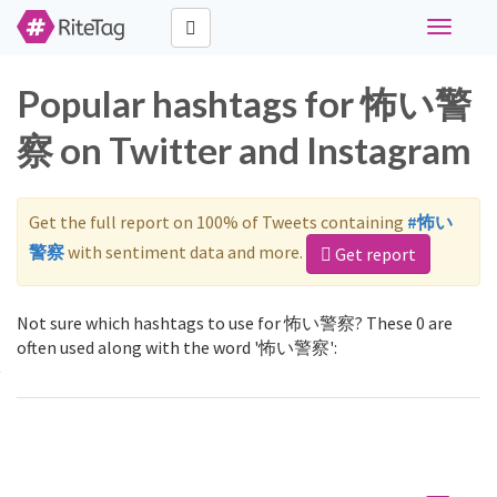
Toggle
navigati
Popular hashtags for 怖い警
察 on Twitter and Instagram
Get the full report on 100% of Tweets containing
#怖い
警察
with sentiment data and more.
Get report
Not sure which hashtags to use for 怖い警察? These 0 are
often used along with the word '怖い警察':