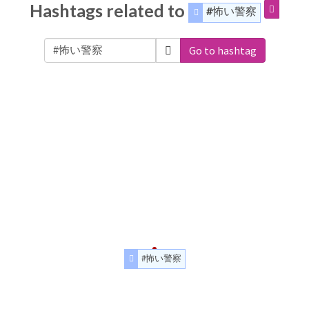
Hashtags related to
#怖い警察
Go to hashtag
#怖い警察