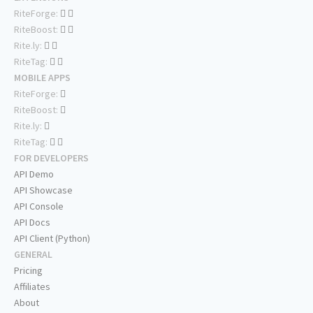
RiteForge:
RiteBoost:
Rite.ly:
RiteTag:
MOBILE APPS
RiteForge:
RiteBoost:
Rite.ly:
RiteTag:
FOR DEVELOPERS
API Demo
API Showcase
API Console
API Docs
API Client (Python)
GENERAL
Pricing
Affiliates
About