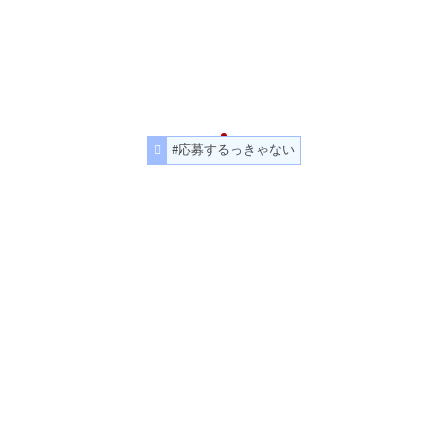
#応募するっきゃない