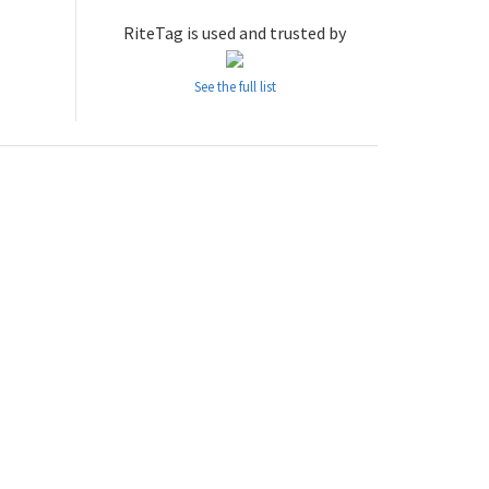
RiteTag is used and trusted by
See the full list