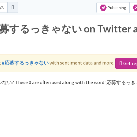
Publishing
or 応募するっきゃない on Twitter 
g
#応募するっきゃない
with sentiment data and more.
Get re
ゃない? These 0 are often used along with the word '応募する