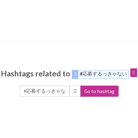
Hashtags related to
#応募するっきゃない
Go to hashtag