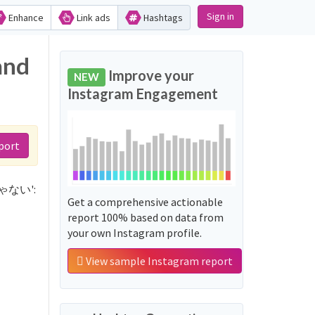
Sign in
Enhance
Link ads
Hashtags
and
Improve your
NEW
Instagram Engagement
port
っきゃない':
Get a comprehensive actionable
report 100% based on data from
your own Instagram profile.
View sample Instagram report