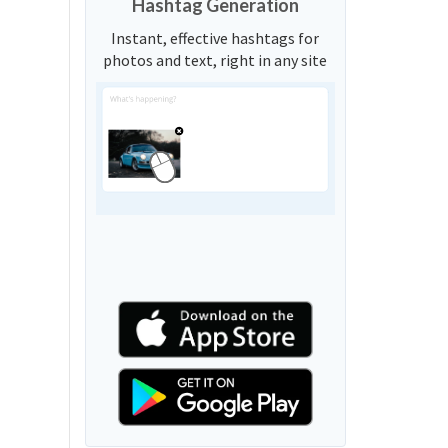
Hashtag Generation
Instant, effective hashtags for
photos and text, right in any site