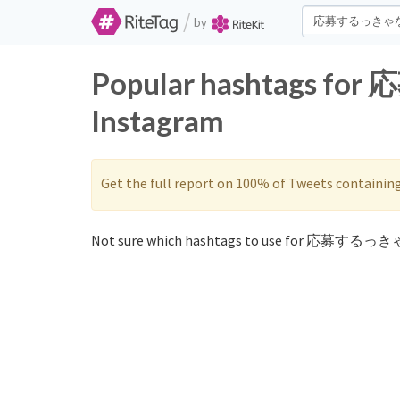
/
by
Popular hashtags f
Instagram
Get the full report on 100% of Tweets containin
Not sure which hashtags to use for 応募するっき