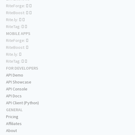
RiteForge:
RiteBoost:
Rite.ly:
RiteTag:
MOBILE APPS
RiteForge:
RiteBoost:
Rite.ly:
RiteTag:
FOR DEVELOPERS
API Demo
API Showcase
API Console
API Docs
API Client (Python)
GENERAL
Pricing
Affiliates
About