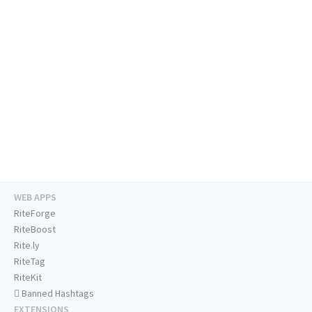
WEB APPS
RiteForge
RiteBoost
Rite.ly
RiteTag
RiteKit
Banned Hashtags
EXTENSIONS