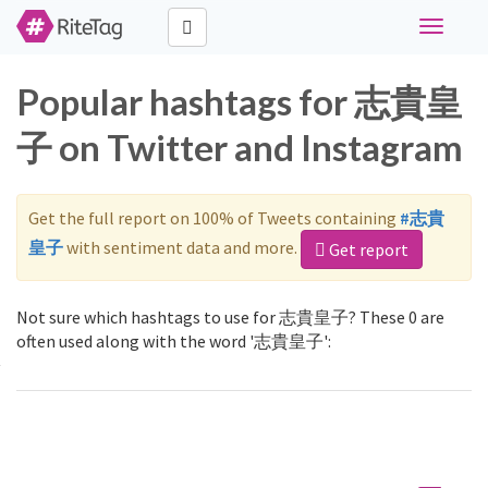
Toggle
navigati
Popular hashtags for 志貴皇
子 on Twitter and Instagram
Get the full report on 100% of Tweets containing
#志貴
皇子
with sentiment data and more.
Get report
Not sure which hashtags to use for 志貴皇子? These 0 are
often used along with the word '志貴皇子':