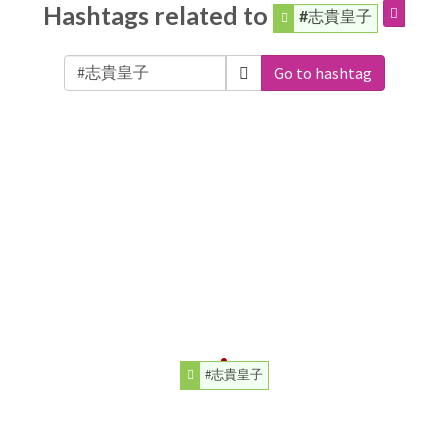
Hashtags related to
#志貴皇子
Go to hashtag
#志貴皇子