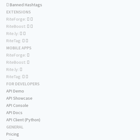
Banned Hashtags
EXTENSIONS
RiteForge:
RiteBoost:
Rite.ly:
RiteTag:
MOBILE APPS
RiteForge:
RiteBoost:
Rite.ly:
RiteTag:
FOR DEVELOPERS
API Demo
API Showcase
API Console
API Docs
API Client (Python)
GENERAL
Pricing