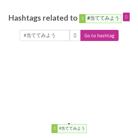
Hashtags related to
#当ててみよう
Go to hashtag
#当ててみよう