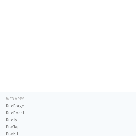
WEB APPS
RiteForge
RiteBoost
Rite.ly
RiteTag
RiteKit