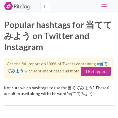
Toggle
navigati
Popular hashtags for 当てて
みよう on Twitter and
Instagram
Get the full report on 100% of Tweets containing
#当て
てみよう
with sentiment data and more.
Get report
Not sure which hashtags to use for 当ててみよう? These 0
are often used along with the word '当ててみよう':