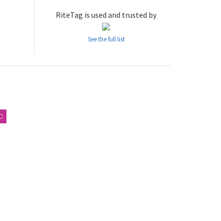
RiteTag is used and trusted by
See the full list