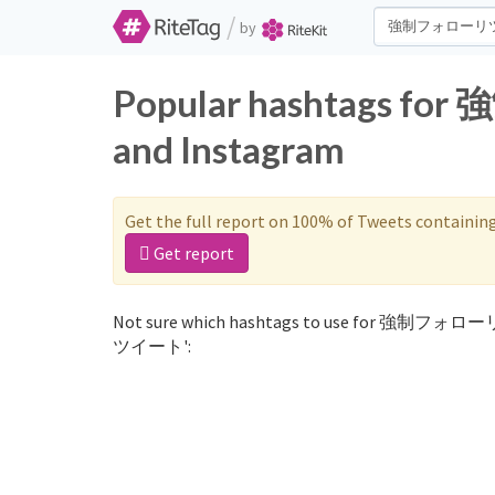
/
by
Popular hashtags 
and Instagram
Get the full report on 100% of Tweets containin
Get report
Not sure which hashtags to use for 強制フォロ
ツイート':