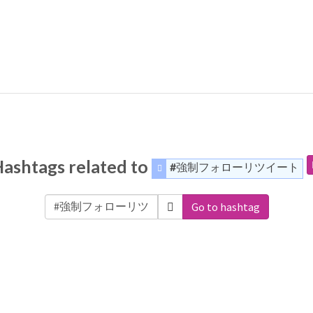
ashtags related to
#強制フォローリツイート
Go to hashtag