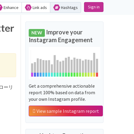
Sign in
Enhance
Link ads
Hashtags
ter
Improve your
NEW
Instagram Engagement
Get a comprehensive actionable
制フォローリ
report 100% based on data from
your own Instagram profile.
View sample Instagram report