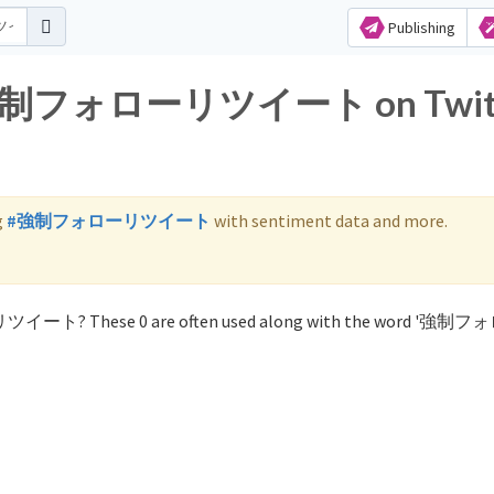
Publishing
for 強制フォローリツイート on Twit
g
#強制フォローリツイート
with sentiment data and more.
ーリツイート? These 0 are often used along with the word '強