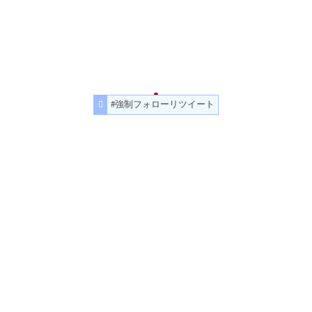
#強制フォローリツイート