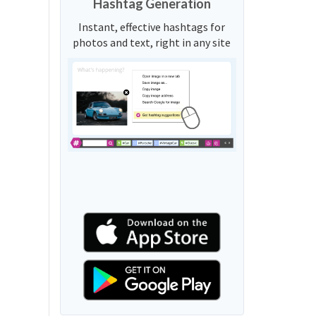
Hashtag Generation
Instant, effective hashtags for
photos and text, right in any site