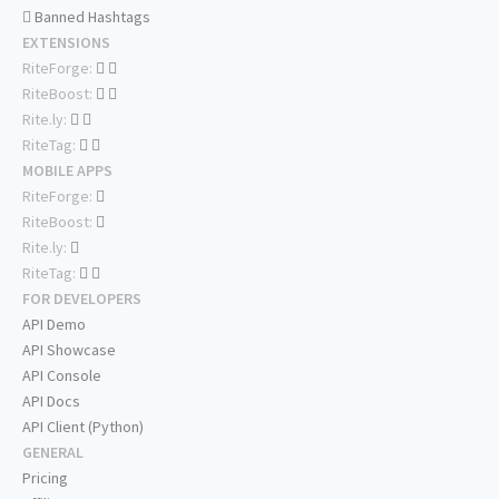
Banned Hashtags
EXTENSIONS
RiteForge:
RiteBoost:
Rite.ly:
RiteTag:
MOBILE APPS
RiteForge:
RiteBoost:
Rite.ly:
RiteTag:
FOR DEVELOPERS
API Demo
API Showcase
API Console
API Docs
API Client (Python)
GENERAL
Pricing