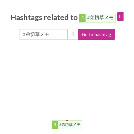
Hashtags related to
#弟切草メモ
Go to hashtag
#弟切草メモ