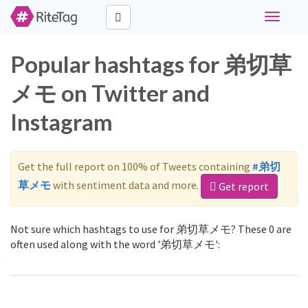
Toggle
navigati
Popular hashtags for 弟切草
メモ on Twitter and
Instagram
Get the full report on 100% of Tweets containing
#弟切
草メモ
with sentiment data and more.
Get report
Not sure which hashtags to use for 弟切草メモ? These 0 are
often used along with the word '弟切草メモ':