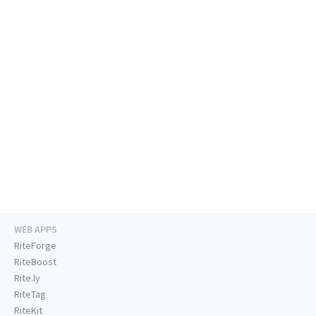
WEB APPS
RiteForge
RiteBoost
Rite.ly
RiteTag
RiteKit