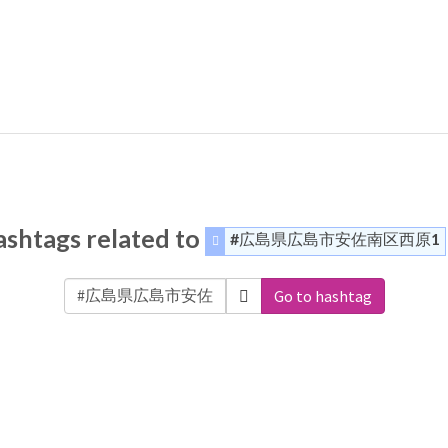
shtags related to
#広島県広島市安佐南区西原1
Go to hashtag