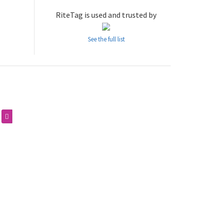
RiteTag is used and trusted by
See the full list