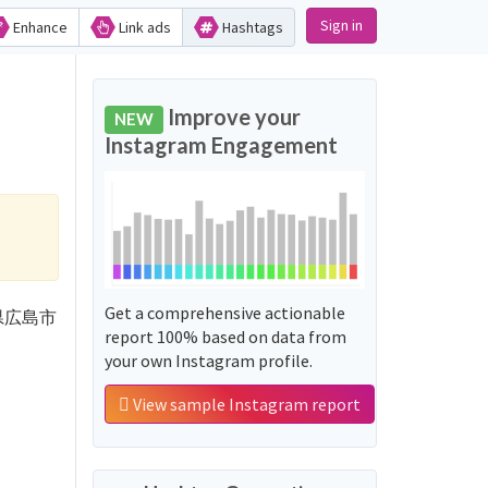
Sign in
Enhance
Link ads
Hashtags
Improve your
NEW
Instagram Engagement
Get a comprehensive actionable
'広島県広島市
report 100% based on data from
your own Instagram profile.
View sample Instagram report