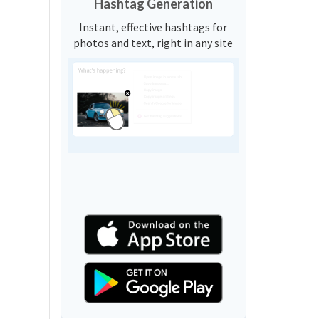
Hashtag Generation
Instant, effective hashtags for
photos and text, right in any site