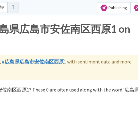
Publishing
 for 広島県広島市安佐南区西原1 on
g
#広島県広島市安佐南区西原1
with sentiment data and more.
市安佐南区西原1? These 0 are often used along with the word 