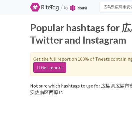
/
by
Popular hashtags
Twitter and Instagram
Get the full report on 100% of Tweets containin
Get report
Not sure which hashtags to use for 広島県広島
安佐南区西原1':